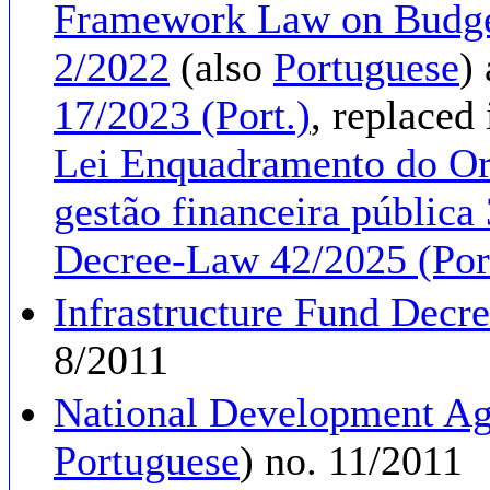
Framework Law on Budge
2/2022
(also
Portuguese
)
17/2023 (Port.)
, replaced
Lei Enquadramento do Or
gestão financeira pública 
Decree-Law 42/2025 (Por
Infrastructure Fund Decr
8/2011
National Development A
Portuguese
) no. 11/2011