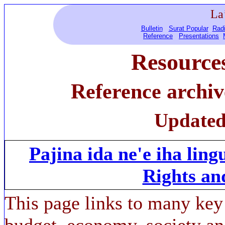
La
Bulletin
Surat Popular
Radi
Reference
Presentations
Resource
Reference archi
Updated
Pajina ida ne'e iha lin
Rights an
This page links to many key
budget, economy, society a