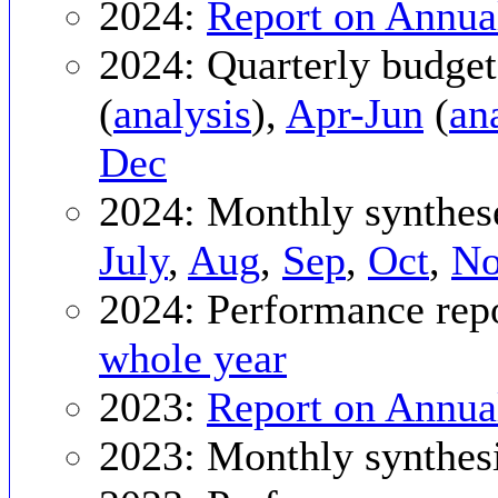
2024:
Report on Annua
2024: Quarterly budget
(
analysis
),
Apr-Jun
(
an
Dec
2024: Monthly synthes
July
,
Aug
,
Sep
,
Oct
,
N
2024: Performance rep
whole year
2023:
Report on Annua
2023: Monthly synthes