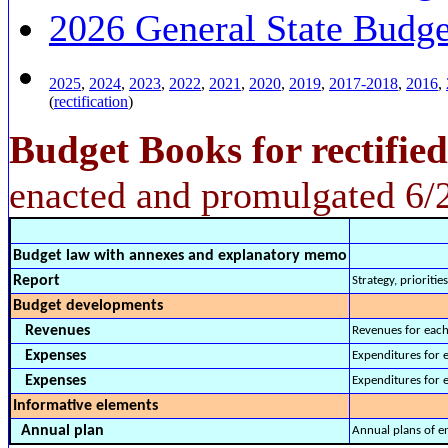
2026 General State Budge
2025
,
2024
,
2023
,
2022
,
2021
,
2020
,
2019
,
2017-2018
,
2016
,
(
rectification
)
Budget Books for rectifie
enacted and promulgated 6/
Budget law with annexes and explanatory memo
Report
Strategy, prioritie
Budget developments
Revenues
Revenues for each
Expenses
Expenditures for 
Expenses
Expenditures for e
Informative elements
Annual plan
Annual plans of en