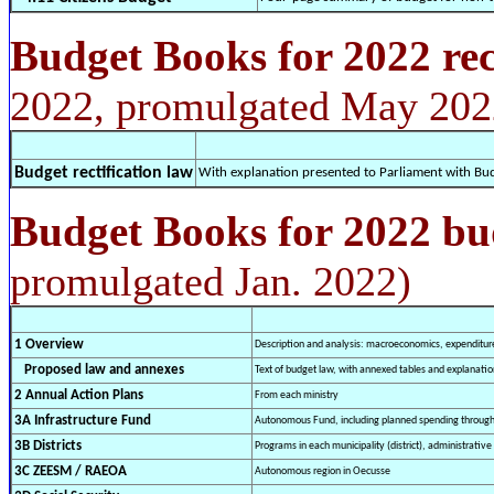
Budget Books for 2022 rec
2022, promulgated May 202
Budget rectification law
With explanation presented to Parliament with Bu
Budget Books for 2022 bu
promulgated Jan. 2022)
1 Overview
Description and analysis: macroeconomics, expenditure
Proposed law and annexes
Text of budget law, with annexed tables and explanatio
2 Annual Action Plans
From each ministry
3A Infrastructure Fund
Autonomous Fund, including planned spending through
3B Districts
Programs in each municipality (district), administrative 
3C ZEESM / RAEOA
Autonomous region in Oecusse