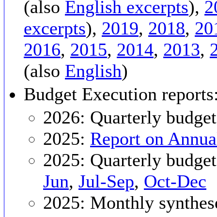
(also
English excerpts
),
2
excerpts
),
2019
,
2018
,
20
2016
,
2015
,
2014
,
2013
,
(also
English
)
Budget Execution reports
2026: Quarterly budget
2025:
Report on Annua
2025: Quarterly budget
Jun
,
Jul-Sep
,
Oct-Dec
2025: Monthly synthes