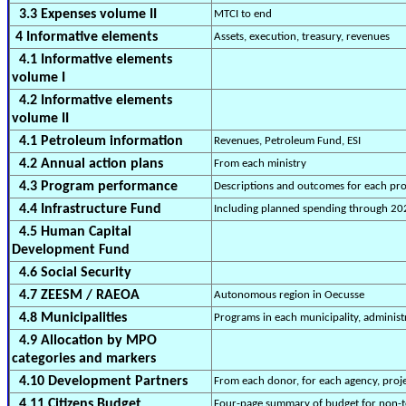
3.3 Expenses volume II
MTCI to end
4 Informative elements
Assets, execution, treasury, revenues
4.1 Informative elements
volume I
4.2 Informative elements
volume II
4.1 Petroleum information
Revenues, Petroleum Fund, ESI
4.2 Annual action plans
From each ministry
4.3 Program performance
Descriptions and outcomes for each pr
4.4 Infrastructure Fund
Including planned spending through 20
4.5 Human Capital
Development Fund
4.6 Social Security
4.7 ZEESM / RAEOA
Autonomous region in Oecusse
4.8 Municipalities
Programs in each municipality, administ
4.9 Allocation by MPO
categories and markers
4.10 Development Partners
From each donor, for each agency, projec
4.11 Citizens Budget
Four-page summary of budget for non-t