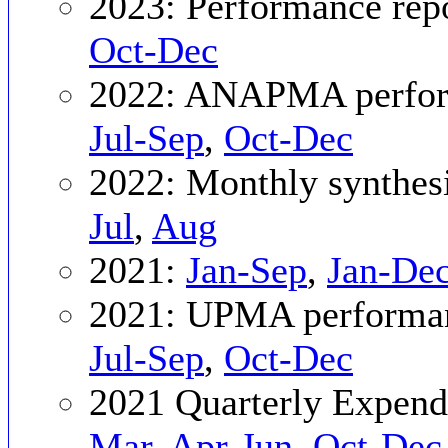
2023: Performance rep
Oct-Dec
2022: ANAPMA perfor
Jul-Sep
,
Oct-Dec
2022: Monthly synthes
Jul
,
Aug
2021:
Jan-Sep
,
Jan-De
2021: UPMA performan
Jul-Sep
,
Oct-Dec
2021 Quarterly Expend
Mar
,
Apr-Jun
,
Oct-Dec