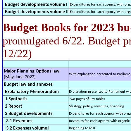
Budget developments volume I
Expenditures for each agency, with org
Budget developments volume II
Expenditures for each agency, with org
Budget Books for 2023 bu
promulgated 6/22. Budget p
12/22)
Major Planning Options law
With explanation presented to Parliame
(May-June 2022)
Budget law and annexes
Explanatory Memorandum
Explanation presented to Parliament wi
1 Synthesis
Two pages of key tables
2 Report
Strategy, policy, revenues, financing
3 Budget developments
Expenditures for each agency, with orga
3.1 Revenues
Revenues for each agency, with organic 
3.2 Expenses volume I
Beginning to MTC