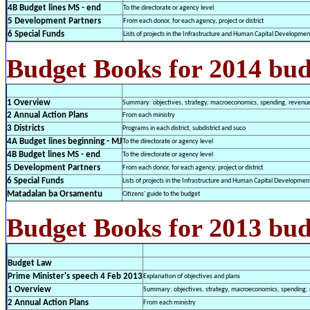
4B Budget lines MS - end
To the directorate or agency level
5 Development Partners
From each donor, for each agency, project or district
6 Special Funds
Lists of projects in the Infrastructure and Human Capital Developme
Budget Books for 2014 bud
1 Overview
Summary: objectives, strategy, macroeconomics, spending, revenues
2 Annual Action Plans
From each ministry
3 Districts
Programs in each district, subdistrict and suco
4A Budget lines beginning - MJ
To the directorate or agency level
4B Budget lines MS - end
To the directorate or agency level
5 Development Partners
From each donor, for each agency, project or district
6 Special Funds
Lists of projects in the Infrastructure and Human Capital Developme
Matadalan ba Orsamentu
Citizens' guide to the budget
Budget Books for 2013 bud
Budget Law
Prime Minister's speech 4 Feb 2013
Explanation of objectives and plans
1 Overview
Summary: objectives, strategy, macroeconomics, spending, r
2 Annual Action Plans
From each ministry