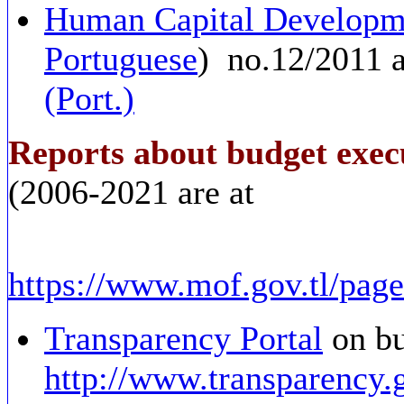
Human Capital Developm
Portuguese
) no.12/2011 
(Port.)
Reports about budget exec
(2006-2021 are at
https://www.mof.gov.tl/page
Transparency Portal
on bu
http://www.transparency.g