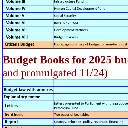
Volume III
Infrastructure Fund
Volume IV
Human Capital Development Fund
Volume V
Social Security
Volume VI
RAEOA / ZEESM
Volume VII
Development Partners
Volume VIII
Budget markers
Citizens Budget
Four-page summary of budget for non-technical 
Budget Books for 2025 bu
and promulgated 11/24)
Budget law with annexes
Explanatory memo
Letters presented to Parliament with the propose
Letters
Petroleum Fund
Synthesis
Two pages of key tables
Report
Strategy, priorities, policy, revenues, financing