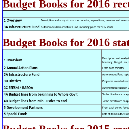
2016
Budget Books for
rec
1 Overview
Description and analysis: macroeconomics, expenditure, revenue and investme
3A Infrastructure Fund
Autonomous Infrastructure Fund, including plans for 2017-2020
2016
Budget Books for
sta
Description and analys
1 Overview
financing, Budget Law, 
2 Annual Action Plans
From each ministry
3A Infrastructure Fund
Autonomous Fund repla
3B Districts
Programs in each distric
3C ZEESM / RAEOA
Autonomous region in 
4A Budget lines from beginning to Whole Gov't
To the directorate or ag
4B Budget lines from Min. Justice to end
To the directorate or ag
5 Development Partners
From each donor, for eac
6 Special Funds
Lists of items in the 
2015
Budget Books for
rect