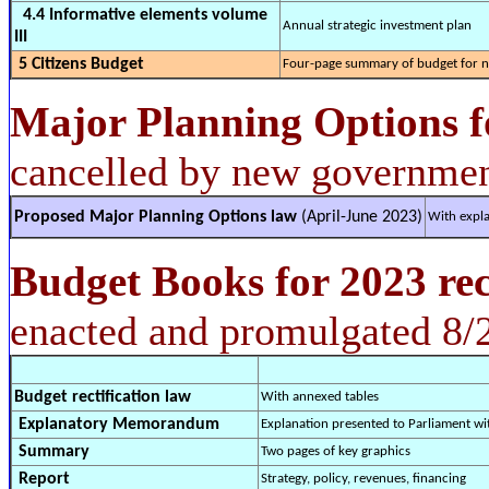
4.4 Informative elements volume
Annual strategic investment plan
III
5 Citizens Budget
Four-page summary of budget for n
Major Planning Options
f
cancelled by new governmen
Proposed Major Planning Options law
(April-June 2023)
With expla
Budget Books for 2023 rec
enacted and promulgated 8/
Budget rectification law
With annexed tables
Explanatory Memorandum
Explanation presented to Parliament w
Summary
Two pages of key graphics
Report
Strategy, policy, revenues, financing