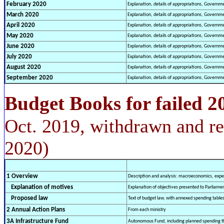
February
2020
Explanation, details of appropriations, Governm
March
2020
Explanation, details of appropriations, Governm
April
2020
Explanation, details of appropriations, Governm
May
2020
Explanation, details of appropriations, Governm
June
2020
Explanation, details of appropriations, Governm
July
2020
Explanation, details of appropriations, Governm
August
2020
Explanation, details of appropriations, Governm
September
2020
Explanation, details of appropriations, Governm
Budget Books for failed 2
Oct. 2019, withdrawn and re
2020)
1 Overview
Description and analysis: macroeconomics, expen
Explanation of motives
Explanation of objectives presented to Parliame
Proposed law
Text of budget law, with annexed spending table
2 Annual Action Plans
From each ministry
3A Infrastructure Fund
Autonomous Fund, including planned spending t