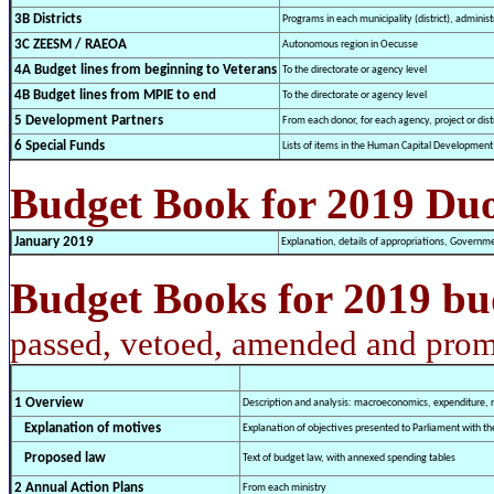
3B Districts
Programs in each municipality (district), administ
3C ZEESM / RAEOA
Autonomous region in Oecusse
4A Budget lines from beginning to Veterans
To the directorate or agency level
4B Budget lines from MPIE to end
To the directorate or agency level
5 Development Partners
From each donor, for each agency, project or distr
6 Special Funds
Lists of items in the Human Capital Developmen
Budget Book for 2019 Du
January 2019
Explanation, details of appropriations, Governm
Budget Books for 2019 bu
passed, vetoed, amended and prom
1 Overview
Description and analysis: macroeconomics, expenditure, r
Explanation of motives
Explanation of objectives presented to Parliament with 
Proposed law
Text of budget law, with annexed spending tables
2 Annual Action Plans
From each ministry