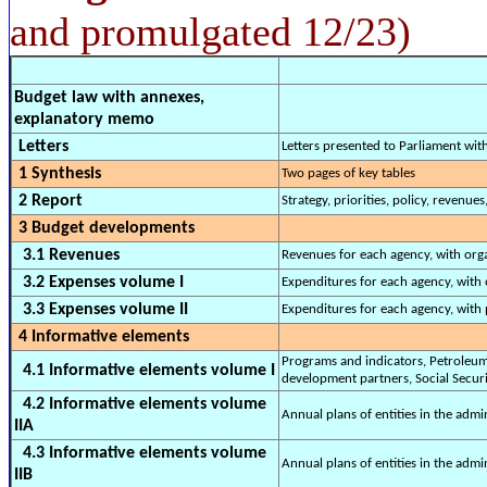
and promulgated 12/23)
Budget law with annexes,
explanatory memo
Letters
Letters presented to Parliament wi
1 Synthesis
Two pages of key tables
2 Report
Strategy, priorities, policy, revenues
3 Budget developments
3.1 Revenues
Revenues for each agency, with org
3.2 Expenses volume I
Expenditures for each agency, with 
3.3 Expenses volume II
Expenditures for each agency, with 
4 Informative elements
Programs and indicators, Petroleum 
4.1 Informative elements volume I
development partners, Social Securit
4.2 Informative elements volume
Annual plans of entities in the adm
IIA
4.3 Informative elements volume
Annual plans of entities in the admi
IIB