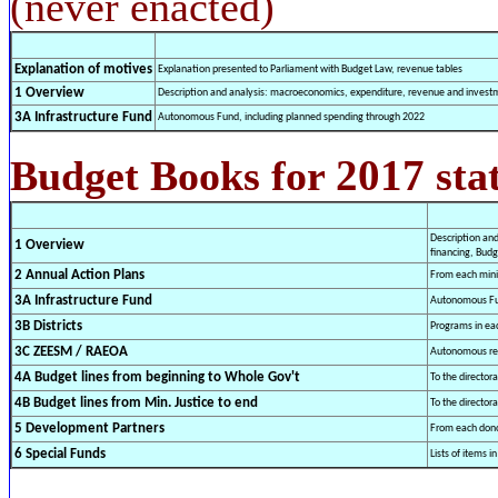
(never enacted)
Explanation of motives
Explanation presented to Parliament with Budget Law, revenue tables
1 Overview
Description and analysis: macroeconomics, expenditure, revenue and investme
3A Infrastructure Fund
Autonomous Fund, including planned spending through 2022
2017
Budget Books for
sta
Description an
1 Overview
financing, Budg
2 Annual Action Plans
From each mini
3A Infrastructure Fund
Autonomous Fun
3B Districts
Programs in each
3C ZEESM / RAEOA
Autonomous reg
4A Budget lines from beginning to Whole Gov't
To the director
4B Budget lines from Min. Justice to end
To the director
5 Development Partners
From each donor
6 Special Funds
Lists of items