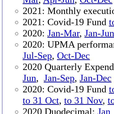
2021: Monthly executi
2021: Covid-19 Fund
t
2020:
Jan-Mar
,
Jan-Ju
2020: UPMA performan
Jul-Sep
,
Oct-Dec
2020 Quarterly Expend
Jun
,
Jan-Sep
,
Jan-Dec
2020: Covid-19 Fund
t
to 31 Oct
,
to 31 Nov
,
t
2020 Duodecimal:
Jan