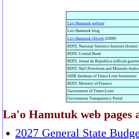
La'o Hamutuk website
La'o Hamutuk blog
La'o Hamutuk Oilweb
(2008)
RDTL National Statistics Institute (former
RDTL Central Bank
RDTL Jornal da Republica (official gazette
RDTL Nat'l Petroleum and Minerals Auth
IADE database of Timor-Leste businesses
RDTL Ministry of Finance
Government of Timor-Leste
Government Transparency Portal
La'o Hamutuk web pages a
2027 General State Budge