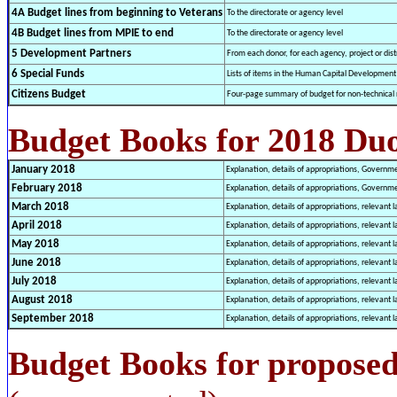
4A Budget lines from beginning to Veterans
To the directorate or agency level
4B Budget lines from MPIE to end
To the directorate or agency level
5 Development Partners
From each donor, for each agency, project or distr
6 Special Funds
Lists of items in the Human Capital Developmen
Citizens Budget
Four-page summary of budget for non-technical 
Budget Books for 2018 Du
January 2018
Explanation, details of appropriations, Governm
Febr
uary 2018
Explanation, details of appropriations, Governm
March
2018
Explanation, details of appropriations, relevant l
April 2018
Explanation, details of appropriations, relevant l
May
2018
Explanation, details of appropriations, relevant l
June 2018
Explanation, details of appropriations, relevant l
July 2018
Explanation, details of appropriations, relevant l
August 2018
Explanation, details of appropriations, relevant l
September 2018
Explanation, details of appropriations, relevant l
Budget Books for proposed 