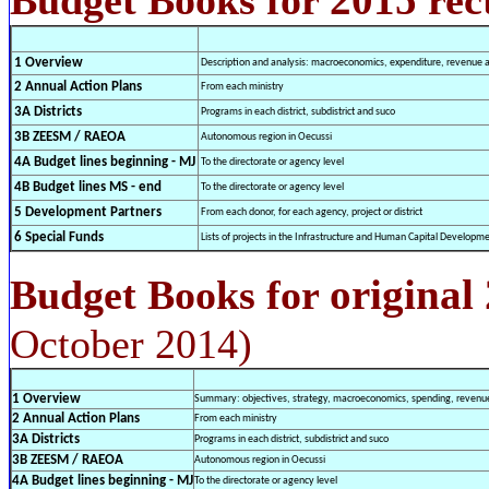
1 Overview
Description and analysis: macroeconomics, expenditure, revenue an
2 Annual Action Plans
From each ministry
3A Districts
Programs in each district, subdistrict and suco
3B ZEESM / RAEOA
Autonomous region in Oecussi
4A Budget lines beginning - MJ
To the directorate or agency level
4B Budget lines MS - end
To the directorate or agency level
5 Development Partners
From each donor, for each agency, project or district
6 Special Funds
Lists of projects in the Infrastructure and Human Capital Develop
original
Budget Books for
October 2014)
1 Overview
Summary: objectives, strategy, macroeconomics, spending, revenues
2 Annual Action Plans
From each ministry
3A Districts
Programs in each district, subdistrict and suco
3B ZEESM / RAEOA
Autonomous region in Oecussi
4A Budget lines beginning - MJ
To the directorate or agency level