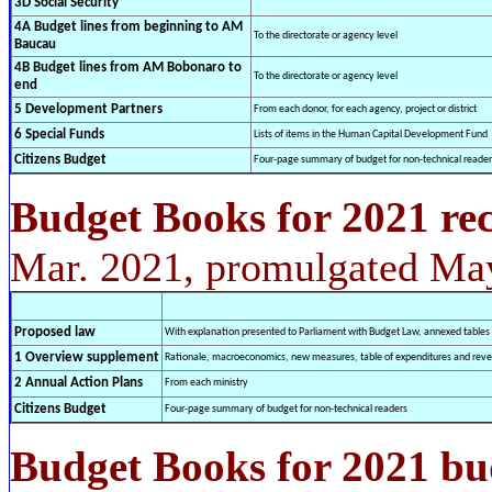
3D Social Security
4A Budget lines from beginning to AM
To the directorate or agency level
Baucau
4B Budget lines from AM Bobonaro to
To the directorate or agency level
end
5 Development Partners
From each donor, for each agency, project or district
6 Special Funds
Lists of items in the Human Capital Development Fund
Citizens Budget
Four-page summary of budget for non-technical reader
Budget Books for 2021 rec
Mar. 2021, promulgated Ma
Proposed law
With explanation presented to Parliament with Budget Law, annexed tables
1 Overview supplement
Rationale, macroeconomics, new measures, table of expenditures and rev
2 Annual Action Plans
From each ministry
Citizens Budget
Four-page summary of budget for non-technical readers
Budget Books for 2021 bu