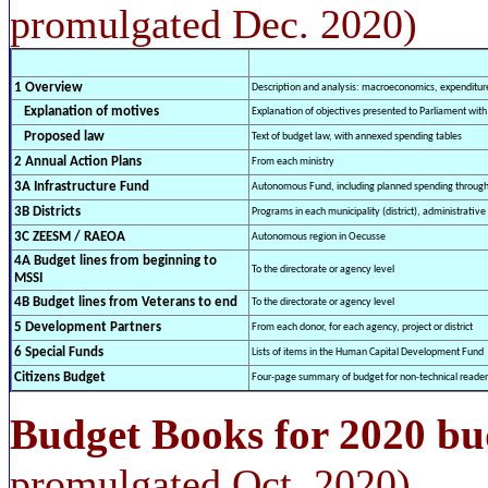
promulgated Dec. 2020)
1 Overview
Description and analysis: macroeconomics, expenditure
Explanation of motives
Explanation of objectives presented to Parliament wit
Proposed law
Text of budget law, with annexed spending tables
2 Annual Action Plans
From each ministry
3A Infrastructure Fund
Autonomous Fund, including planned spending through
3B Districts
Programs in each municipality (district), administrative 
3C ZEESM / RAEOA
Autonomous region in Oecusse
4A Budget lines from beginning to
To the directorate or agency level
MSSI
4B Budget lines from Veterans to end
To the directorate or agency level
5 Development Partners
From each donor, for each agency, project or district
6 Special Funds
Lists of items in the Human Capital Development Fund
Citizens Budget
Four-page summary of budget for non-technical reader
Budget Books for 2020 bu
promulgated Oct. 2020)