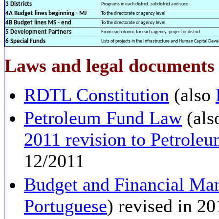
3 Districts
Programs in each district, subdistrict and suco
4A Budget lines beginning - MJ
To the directorate or agency level
4B Budget lines MS - end
To the directorate or agency level
5 Development Partners
From each donor, for each agency, project or district
6 Special Funds
Lists of projects in the Infrastructure and Human Capital De
Laws and legal documents r
RDTL Constitution
(also
Petroleum Fund Law
(als
2011 revision to Petrol
12/2011
Budget and Financial M
Portuguese
) revised in 2