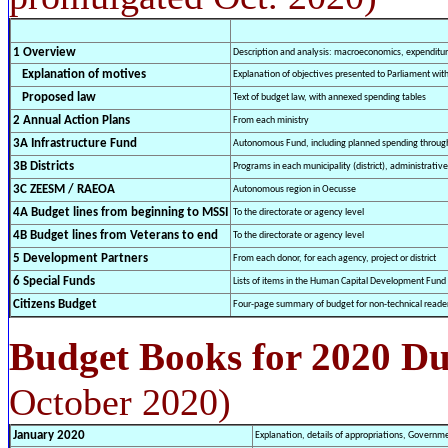
1 Overview
Description and analysis: macroeconomics, expenditure
Explanation of motives
Explanation of objectives presented to Parliament wi
Proposed law
Text of budget law, with annexed spending tables
2 Annual Action Plans
From each ministry
3A Infrastructure Fund
Autonomous Fund, including planned spending throug
3B Districts
Programs in each municipality (district), administrative
3C ZEESM / RAEOA
Autonomous region in Oecusse
4A Budget lines from beginning to MSSI
To the directorate or agency level
4B Budget lines from Veterans to end
To the directorate or agency level
5 Development Partners
From each donor, for each agency, project or district
6 Special Funds
Lists of items in the Human Capital Development Fund
Citizens Budget
Four-page summary of budget for non-technical reade
Budget Books for 2020 D
October 2020)
January 2020
Explanation, details of appropriations, Governm