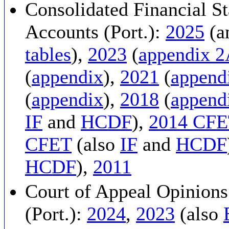
Consolidated Financial St
Accounts (Port.):
2025
(a
tables
),
2023
(
appendix 
(
appendix
),
2021
(
append
(
appendix
),
2018
(
append
IF
and
HCDF
),
2014 CF
CFET
(also
IF
and
HCDF
HCDF
),
2011
Court of Appeal Opinions
(Port.):
2024
,
2023
(also