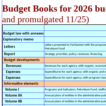
Budget Books for 2026 bu
and promulgated 11/25)
Budget law with annexes
Explanatory memo
Letters presented to Parliament with the propose
Letters
Petroleum Fund
Report
Strategy, priorities, policy, revenues, financing
Budget developments
Revenues
Revenues for each agency, with organic, economi
Expenses
Expenditures for each agency, with organic and e
Expenses
Expenditures for each agency, with program class
Informative elements
Volume I
Programs and indicators, Petroleum Fund, staffing
Volume IIA
Annual plans of entities in the administrative pu
Volume IIB
Annual plans of entities in the administrative pub