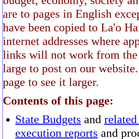
are to pages in English ex
have been copied to La'o Ha
internet addresses where app
links will not work from the 
large to post on our website
page to see it larger.
Contents of this page:
State Budgets
and
relate
execution reports
and pro