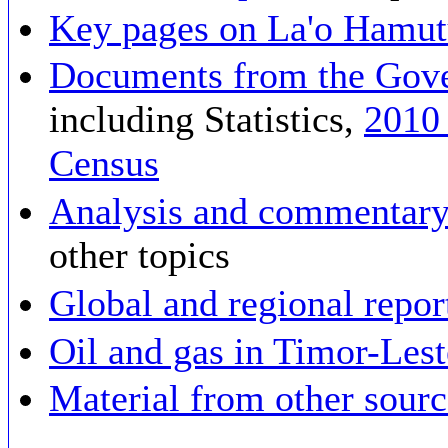
Key pages on La'o Hamut
Documents from the Gove
including Statistics,
2010
Census
Analysis and commentary
other topics
Global and regional repor
Oil and gas in Timor-Les
Material from other sourc