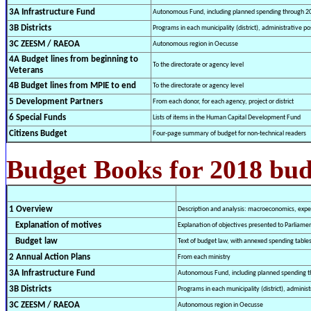
3A Infrastructure Fund
Autonomous Fund, including planned spending through 2
3B Districts
Programs in each municipality (district), administrative pos
3C ZEESM / RAEOA
Autonomous region in Oecusse
4A Budget lines from beginning to
To the directorate or agency level
Veterans
4B Budget lines from MPIE to end
To the directorate or agency level
5 Development Partners
From each donor, for each agency, project or district
6 Special Funds
Lists of items in the Human Capital Development Fund
Citizens Budget
Four-page summary of budget for non-technical readers
Budget Books for 2018 bu
1 Overview
Description and analysis: macroeconomics, expen
Explanation of motives
Explanation of objectives presented to Parliame
Budget law
Text of budget law, with annexed spending table
2 Annual Action Plans
From each ministry
3A Infrastructure Fund
Autonomous Fund, including planned spending t
3B Districts
Programs in each municipality (district), administ
3C ZEESM / RAEOA
Autonomous region in Oecusse