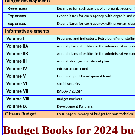
Budget developments
Revenues
Revenues for each agency, with organic, economi
Expenses
Expenditures for each agency, with organic and e
Expenses
Expenditures for each agency, with program class
Informative elements
Volume I
Programs and indicators, Petroleum Fund, staffing
Volume IIA
Annual plans of entities in the administrative p
Volume IIB
Annual plans of entities in the administrative pu
Volume III
Annual strategic investment plan
Volume IV
Infrastructure Fund
Volume V
Human Capital Development Fund
Volume VI
Social Security
Volume VII
RAEOA / ZEESM
Volume VIII
Budget markers
Volume IX
Development Partners
Citizens Budget
Four-page summary of budget for non-technical 
Budget Books for 2024 bu