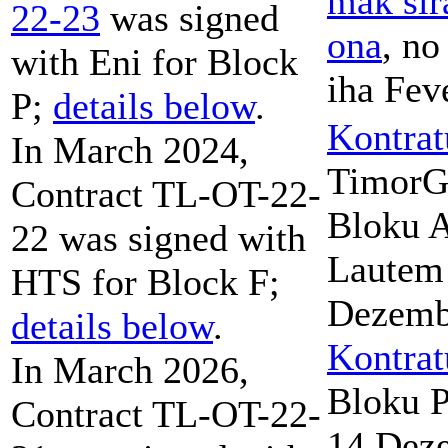
mak sir
22-23
was signed
ona
, no
with Eni for Block
iha Fev
P;
details below
.
Kontrat
In March 2024,
TimorG
Contract TL-OT-22-
Bloku A
22 was signed with
Lautem 
HTS for Block F;
Dezemb
details below
.
Kontrat
In March 2026,
Bloku P
Contract TL-OT-22-
14 Dez