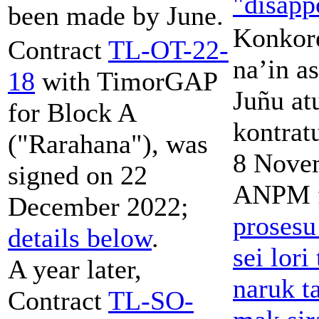
"disapp
been made by June.
Konkor
Contract
TL-OT-22-
na’in a
18
with TimorGAP
Juñu at
for Block A
kontrat
("Rarahana"), was
8 Nove
signed on 22
ANPM f
December 2022;
prosesu
details below
.
sei lor
A year later,
naruk t
Contract
TL-SO-