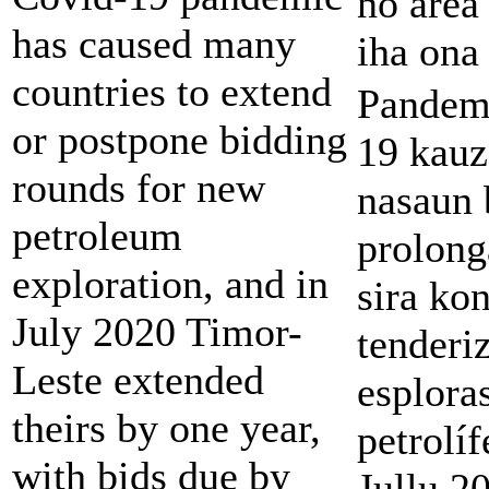
no área
has caused many
iha ona
countries to extend
Pandem
or postpone bidding
19 kauz
rounds for new
nasaun
petroleum
prolong
exploration, and in
sira ko
July 2020 Timor-
tenderi
Leste extended
esplora
theirs by one year,
petrolíf
with bids due by
Jullu 2