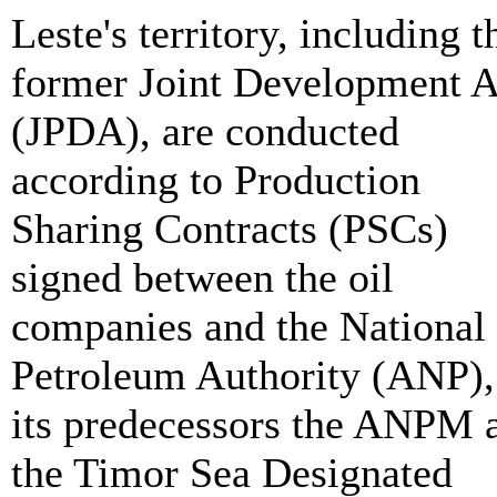
Leste's territory, including t
former Joint Development A
(JPDA), are conducted
according to Production
Sharing Contracts (PSCs)
signed between the oil
companies and the National
Petroleum Authority (ANP),
its predecessors the ANPM 
the Timor Sea Designated