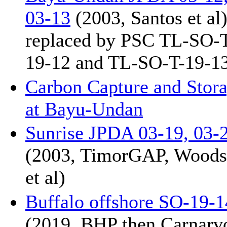
03-13
(2003, Santos et al
replaced by PSC TL-SO-
19-12 and TL-SO-T-19-1
Carbon Capture and Stor
at Bayu-Undan
Sunrise JPDA 03-19, 03-
(2003, TimorGAP, Woods
et al)
Buffalo offshore SO-19-1
(2019, BHP then Carnarv