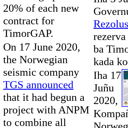
20% of each new
Governu
contract for
Rezolu
TimorGAP.
rezerva
On 17 June 2020,
ba Tim
the Norwegian
kada ko
seismic company
Iha 17
TGS announced
Juñu
that it had begun a
2020,
project with ANPM
Kompañ
to combine all
Norweg