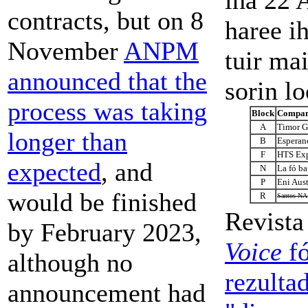
contracts, but on 8
haree ih
November
ANPM
tuir ma
announced that the
sorin lo
process was taking
Block
Compan
A
Timor Ga
longer than
B
Esperan
F
HTS Exp
expected
, and
N
La fó b
P
Eni Aus
would be finished
R
Santos NA 
Revist
by February 2023,
Voice
fó
although no
rezulta
announcement had