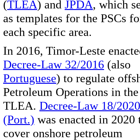
(
TLEA
) and
JPDA
, which s
as templates for the PSCs fo
each specific area.
In 2016, Timor-Leste enacte
Decree-Law 32/2016
(also
Portuguese
) to regulate offs
Petroleum Operations in the
TLEA.
Decree-Law 18/202
(Port.)
was enacted in 2020 
cover onshore petroleum