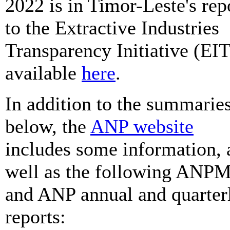
2022 is in Timor-Leste's rep
to the Extractive Industries
Transparency Initiative (EIT
available
here
.
In addition to the summarie
below, the
ANP website
includes some information, 
well as the following ANP
and ANP annual and quarter
reports: