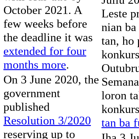
October 2021. A
Leste p
few weeks before
nian ba 
the deadline it was
tan, ho
extended for four
konkurs
months more
.
Outubru
On 3 June 2020, the
Semana 
government
loron t
published
konkur
Resolution 3/2020
tan ba f
reserving up to
Iha 3 J