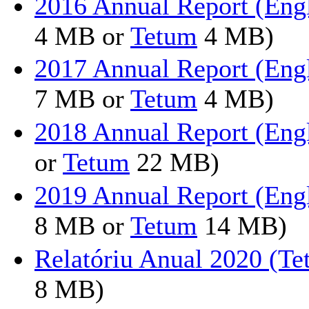
2016 Annual Report (Eng
4 MB or
Tetum
4 MB)
2017 Annual Report (Eng
7 MB or
Tetum
4 MB)
2018 Annual Report (Eng
or
Tetum
22 MB)
2019 Annual Report (Eng
8 MB or
Tetum
14 MB)
Relatóriu Anual 2020 (T
8 MB)