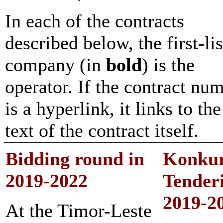
In each of the contracts
described below, the first-li
company (in
bold
) is the
operator. If the contract nu
is a hyperlink, it links to the
text of the contract itself.
Bidding round in
Konku
2
019-2022
Tender
2
019-2
At the Timor-Leste