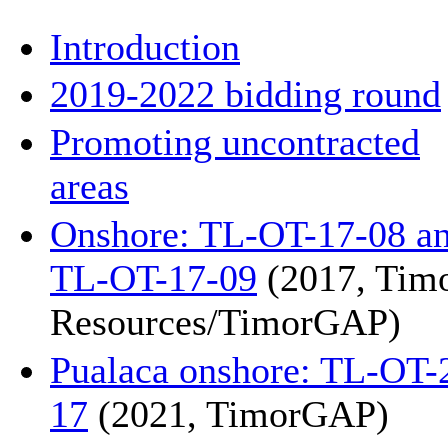
Introduction
2019-2022 bidding round
Promoting uncontracted
areas
Onshore: TL-OT-17-08 a
TL-OT-17-09
(2017, Tim
Resources/TimorGAP)
Pualaca onshore: TL-OT-
17
(2021, TimorGAP)