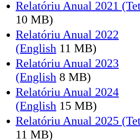
Relatóriu Anual 2021 (T
10 MB)
Relatóriu Anual 2022
(English
11 MB)
Relatóriu Anual 2023
(English
8 MB)
Relatóriu Anual 2024
(English
15 MB)
Relatóriu Anual 2025 (T
11 MB)