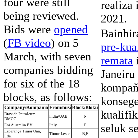
four were still
realiza
being reviewed.
2021.
Bids were
opened
Bainhi
(
FB video
) on 5
pre-kua
March, with seven
remata
companies bidding
Janeiru
for six of the 18
kompañ
blocks, as follows:
konseg
Company/
Kompañia
From/husi
Block/Bloku
kualifi
Dravida Petroleum
India/UAE
N
DMCC
seluk se
Eni Australia BV
Italy
P
Esperança Timor Oan,
Timor-Leste
B,F
Lda.