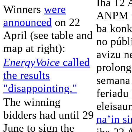
Iha 12 
Winners
were
ANPM f
announced
on 22
ba konk
April (see table and
no públ
map at right):
avizu n
EnergyVoice
called
prolong
the results
semana 
"disappointing."
feriadu
The winning
eleisau
bidders had until 29
na’in si
June to sign the
iha 22 A