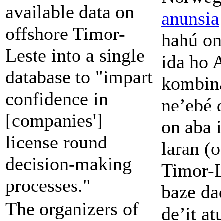
available data on
anunsia
offshore Timor-
hahú on
Leste into a single
ida ho
database to "impart
kombin
confidence in
ne’ebé 
[companies']
on aba i
license round
laran (o
decision-making
Timor-L
processes."
baze da
The organizers of
de’it a