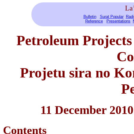
La
Bulletin
Surat Popular
Radi
Reference
Presentations
Petroleum Projects
Co
Projetu sira no K
Pe
11 December 2010
Contents