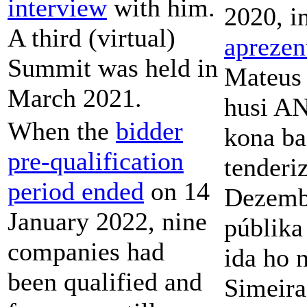
interview
with him.
2020, i
A third (virtual)
apreze
Summit was held in
Mateus 
March 2021.
husi A
When the
bidder
kona ba
pre-qualification
tenderi
period ended
on 14
Dezembr
January 2022, nine
públik
companies had
ida ho n
been qualified and
Simeira