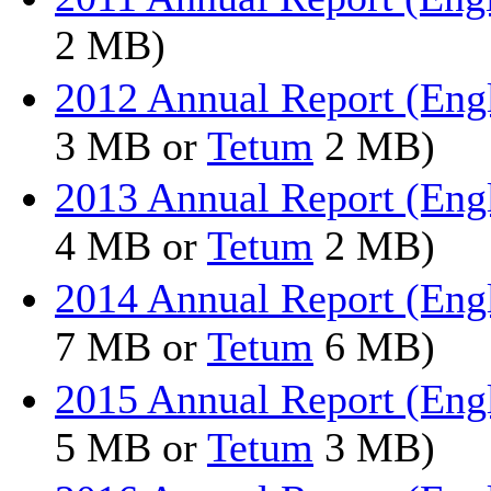
2 MB)
2012 Annual Report (Eng
3 MB or
Tetum
2 MB)
2013 Annual Report (Eng
4 MB or
Tetum
2 MB)
2014 Annual Report (Eng
7 MB or
Tetum
6 MB)
2015 Annual Report (Eng
5 MB or
Tetum
3 MB)