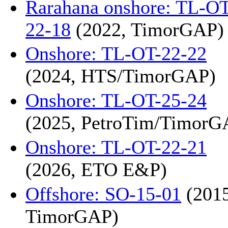
Rarahana onshore: TL-OT
22-18
(2022, TimorGAP)
Onshore: TL-OT-22-22
(2024, HTS/TimorGAP)
Onshore: TL-OT-25-24
(2025, PetroTim/TimorG
Onshore: TL-OT-22-21
(2026, ETO E&P)
Offshore: SO-15-01
(2015
TimorGAP)