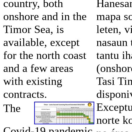
country, both
Hanesan
onshore and in the
mapa so
Timor Sea, is
leten, 
available, except
nasaun 
for the north coast
tantu i
and a few areas
(onshor
with existing
Tasi Ti
contracts.
disponi
Exceptu
The
norte ko
Covid-19 pandemic