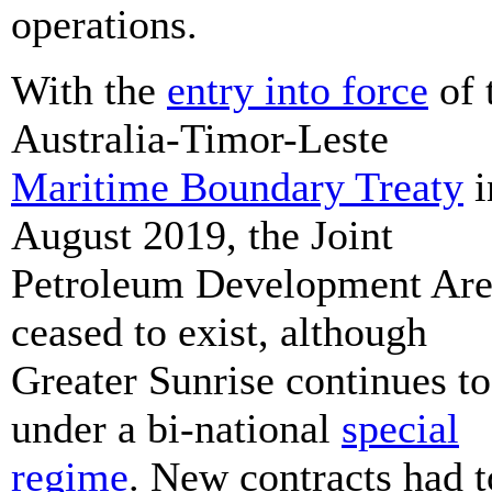
operations.
With the
entry into force
of 
Australia-Timor-Leste
Maritime Boundary Treaty
i
August 2019, the Joint
Petroleum Development Ar
ceased to exist, although
Greater Sunrise continues to
under a bi-national
special
regime
. New contracts had t