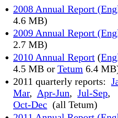
2008 Annual Report (Eng
4.6 MB)
2009 Annual Report (Eng
2.7 MB)
2010 Annual Report
(
Eng
4.5 MB or
Tetum
6.4 MB
2011 quarterly reports:
J
Mar
,
Apr-Jun
,
Jul-Sep
,
Oct-Dec
(all Tetum)
2011 Annual Report (Eng