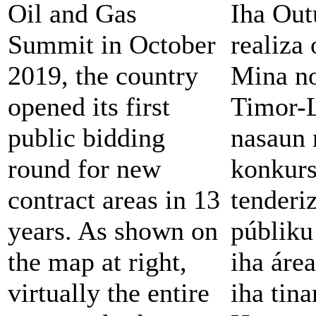
Oil and Gas
Iha Out
Summit in October
realiza
2019, the country
Mina no
opened its first
Timor-L
public bidding
nasaun 
round for new
konkur
contract areas in 13
tenderi
years. As shown on
públiku
the map at right,
iha área
virtually the entire
iha tina