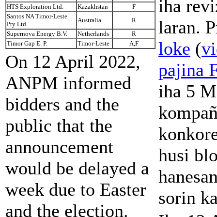
iha rev
HTS Exploration Ltd.
Kazakhstan
F
Santos NA Timor-Leste
Australia
R
laran. P
Pty Ltd
Supernova Energy B.V.
Netherlands
R
loke
(
vi
Timor Gap E. P.
Timor-Leste
A,F
On 12 April 2022,
pajina 
ANPM informed
iha 5 M
bidders and the
kompañ
public that the
konkore
announcement
husi bl
would be delayed a
hanesan
week due to Easter
sorin k
and the election.