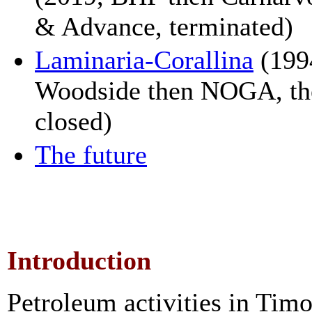
& Advance, terminated)
Laminaria-Corallina
(199
Woodside then NOGA, th
closed)
The future
Introduction
Petroleum activities in Timo