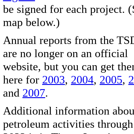
be signed for each project. 
map below.)
Annual reports from the T
are no longer on an official
website, but you can get th
here for
2003
,
2004
,
2005
,
2
and
2007
.
Additional information abou
petroleum activities through