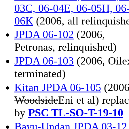
03C, 06-04E, 06-05H, 06
06K
(2006, all relinquish
JPDA 06-102
(2006,
Petronas, relinquished)
JPDA 06-103
(2006, Oile
terminated)
Kitan JPDA 06-105
(2006
Woodside
Eni et al) repla
by
PSC TL-SO-T-19-10
Bayu-Undan JPDA 03-12