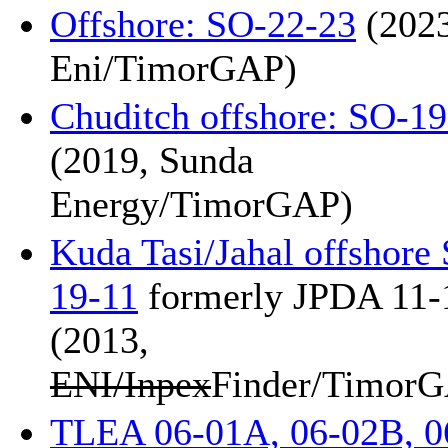
Offshore: SO-22-23
(2023
Eni/TimorGAP)
Chuditch offshore: SO-1
(2019, Sunda
Energy/TimorGAP)
Kuda Tasi/Jahal offshore
19-11
formerly JPDA 11-
(2013,
ENI/Inpex
Finder/Timor
TLEA 06-01A, 06-02B, 0