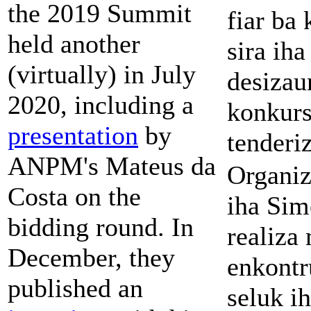
the 2019 Summit
fiar ba
held another
sira iha
(virtually) in July
desizau
2020, including a
konkur
presentation
by
tenderi
ANPM's Mateus da
Organiz
Costa on the
iha Sim
bidding round. In
realiza
December, they
enkontr
published an
seluk ih