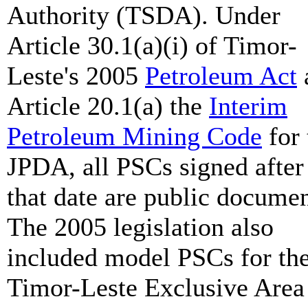
Authority (TSDA). Under
Article 30.1(a)(i) of Timor-
Leste's 2005
Petroleum Act
Article 20.1(a) the
Interim
Petroleum Mining Code
for 
JPDA, all PSCs signed after
that date are public documen
The 2005 legislation also
included model PSCs for th
Timor-Leste Exclusive Area