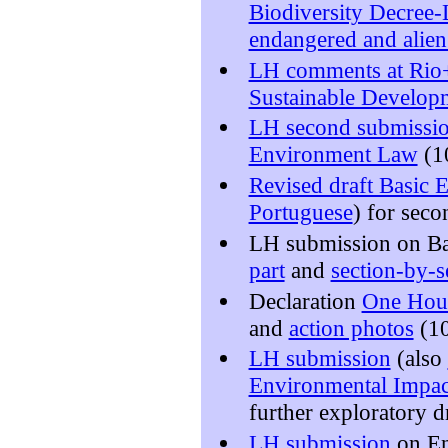
Biodiversity Decree
endangered and alien
LH comments at Rio
Sustainable Develo
LH second submiss
Environment Law
(1
Revised draft Basic
Portuguese
) for seco
LH submission on B
part
and
section-by-
Declaration
One Hour
and
action photos
(10
LH submission
(also
Environmental Impac
further exploratory d
LH submission
on En