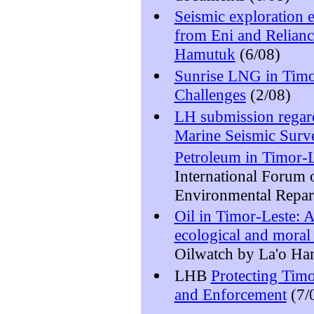
Seismic exploration
from Eni and Relianc
Hamutuk
(6/08)
Sunrise LNG in Timor
Challenges
(2/08)
LH submission regar
Marine Seismic Surv
Petroleum in Timor-L
International Forum
Environmental Repar
Oil in Timor-Leste: 
ecological and moral 
Oilwatch by La'o Ha
LHB
Protecting Timo
and Enforcement
(7/