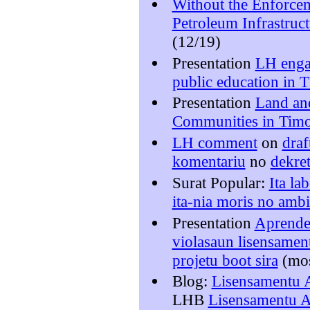
Without the Enforce
Petroleum Infrastruct
(12/19)
Presentation
LH enga
public education in 
Presentation
Land an
Communities in Timo
LH comment
on
draf
komentariu
no
dekret
Surat Popular:
Ita la
ita-nia moris no ambi
Presentation
Aprende 
violasaun lisensamen
projetu boot sira
(mo
Blog:
Lisensamentu A
LHB
Lisensamentu Am