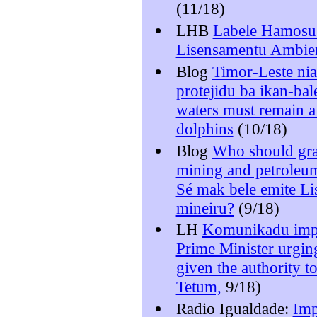
(11/18)
LHB
Labele Hamosu 
Lisensamentu Ambien
Blog
Timor-Leste nia
protejidu ba ikan-bal
waters must remain a
dolphins
(10/18)
Blog
Who should gran
mining and petroleu
Sé mak bele emite Li
mineiru?
(9/18)
LH
Komunikadu imp
Prime Minister urgin
given the authority t
Tetum,
9/18)
Radio Igualdade:
Imp