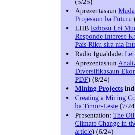
(5/25)
Aprezentasaun
Mudan
Projesaun ba Futuru
LHB
Ezbosu Lei Mud
Responde Interese K
País Riku sira nia In
Radio Igualdade:
Lei
Aprezentasaun
Anali
Diversifikasaun Eko
PDF
) (8/24)
Mining Projects
ind
Creating a Mining C
ba Timor-Leste
(7/24
Presentation:
The Oil
Climate Change in th
article
) (6/24)