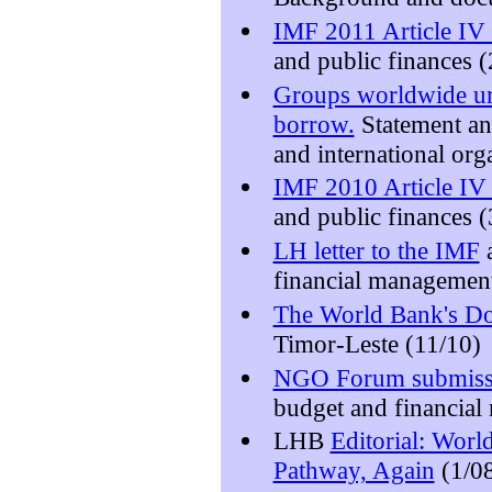
IMF 2011 Article IV 
and public finances (
Groups worldwide urg
borrow.
Statement a
and international org
IMF 2010 Article IV 
and public finances (
LH letter to the IMF
a
financial managemen
The World Bank's Do
Timor-Leste (11/10)
NGO Forum submiss
budget and financial
LHB
Editorial: Wor
Pathway, Again
(1/0