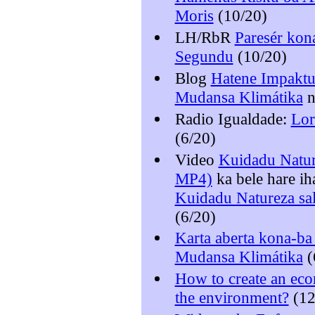
Moris
(10/20)
LH/RbR
Paresér kona
Segundu
(10/20)
Blog
Hatene Impaktu
Mudansa Klimátika
Radio Igualdade:
Lor
(6/20)
Video
Kuidadu Natur
MP4)
ka bele hare i
Kuidadu Natureza sa
(6/20)
Karta aberta kona-b
Mudansa Klimátika
(
How to create an ec
the environment?
(12