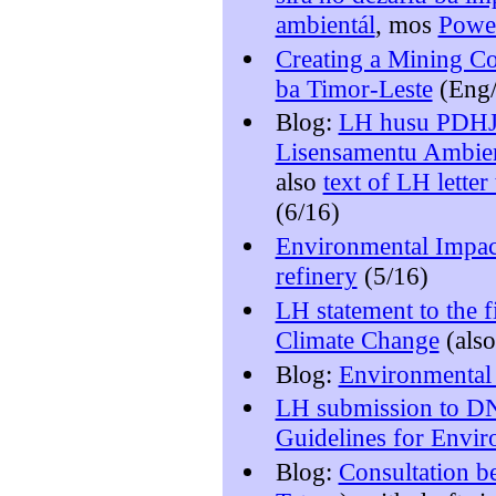
ambientál
, mos
Powe
Creating a Mining C
ba Timor-Leste
(Eng/
Blog:
LH husu PDHJ 
Lisensamentu Ambien
also
text of LH lette
(6/16)
Environmental Impact
refinery
(5/16)
LH statement to the f
Climate Change
(als
Blog:
Environmental 
LH submission to DN
Guidelines for Envir
Blog:
Consultation b