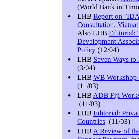
(World Bank in Timo
LHB
Report on "IDA
Consultation, Vietna
Also LHB
Editorial:
Development Associat
Policy
(12/04)
LHB
Seven Ways to 
(3/04)
LHB
WB Workshop o
(11/03)
LHB
ADB Fiji Work
(11/03)
LHB
Editorial: Priva
Countries
(11/03)
LHB
A Review of the 