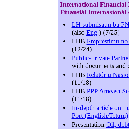
International
Financial
Finansiál Internasionál 
LH submisaun ba P
(also
Eng
.) (7/25)
LHB
Empréstimu no 
(12/24)
Public-Private Partner
with documents and o
LHB
Relatóriu Nasio
(11/18)
LHB
PPP Ameasa Ser
(11/18)
In-depth article on P
Port (English/Tetum)
Presentation
Oil, deb