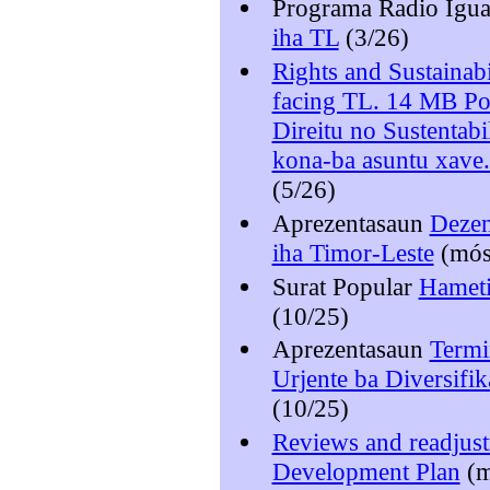
Programa Radio Igu
iha TL
(3/26)
Rights and Sustainabi
facing TL. 14 MB P
Direitu no Sustentab
kona-ba asuntu xave
(5/26)
Aprezentasaun
Dezen
iha Timor-Leste
(mó
Surat Popular
Hameti
(10/25)
Aprezentasaun
Termi
Urjente ba Diversif
(10/25)
Reviews and readjust
Development Plan
(