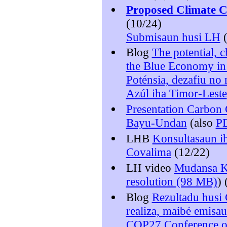
Proposed Climate 
(10/24)
Submisaun husi LH
(
Blog
The potential, 
the Blue Economy in
Poténsia, dezafiu n
Azúl iha Timor-Leste
Presentation Carbon 
Bayu-Undan
(also
P
LHB
Konsultasaun ih
Covalima
(12/22)
LH video
Mudansa Kl
resolution (98 MB)
) 
Blog
Rezultadu husi
realiza, maibé emisau
COP27 Conference o