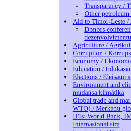
Transparency / T
Other petroleum 
Aid to Timor-Leste /
Donors conferenc
dezenvolviment
Agriculture / Agrikul
Corruption / Korrup
Economy / Ekonomi
Education / Edukasa
Elections / Eleisaun s
Environment and cli
mudansa klimátika
Global trade and ma
WTO) / Merkadu glo
IFIs: World Bank, IM
Internasionál sira