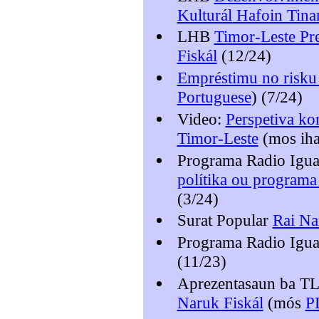
Kulturál Hafoin Tina
LHB
Timor-Leste Pre
Fiskál
(12/24)
Empréstimu no risku 
Portuguese
) (7/24)
Video:
Perspetiva kon
Timor-Leste
(mos ih
Programa Radio Igu
polítika ou programa
(3/24)
Surat Popular
Rai Na
Programa Radio Igu
(11/23)
Aprezentasaun ba 
Naruk Fiskál
(mós
P