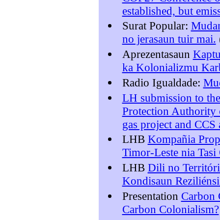
established, but emis
Surat Popular:
Mudans
no jerasaun tuir mai.
Aprezentasaun
Kaptu
ka Kolonializmu Ka
Radio Igualdade:
Mud
LH submission to the
Protection Authority 
gas project and CCS
LHB
Kompañia Propo
Timor-Leste nia Tasi
LHB
Dili no Territó
Kondisaun Reziliénsi
Presentation
Carbon C
Carbon Colonialism?