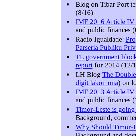
Blog on Tibar Port t
(8/16)
IMF 2016 Article IV 
and public finances (
Radio Igualdade:
Pro
Parseria Publiku Pri
TL government blocks
report
for 2014 (12/
LH Blog
The Double 
digit lakon ona
) on l
IMF 2013 Article IV 
and public finances 
Timor-Leste is going 
Background, comment
Why Should Timor-Le
Background and docu