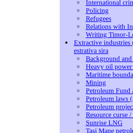
International cr
Policing
Refugees
Relations with I
Writing Timor-Le
Extractive industries
estrativa sira
Background and
Heavy oil power 
Maritime boundar
Mining
Petroleum Fund /
Petroleum laws (
Petroleum projec
Resource curse /
Sunrise LNG
Tasi Mane petrol