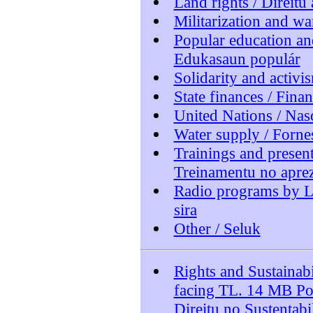
Land rights / Direitu 
Militarization and wa
Popular education an
Edukasaun populár
Solidarity and activi
State finances / Fina
United Nations / Nas
Water supply / Forn
Trainings and presen
Treinamentu no aprez
Radio programs by L
sira
Other / Seluk
Rights and Sustainabi
facing TL. 14 MB P
Direitu no Sustentab