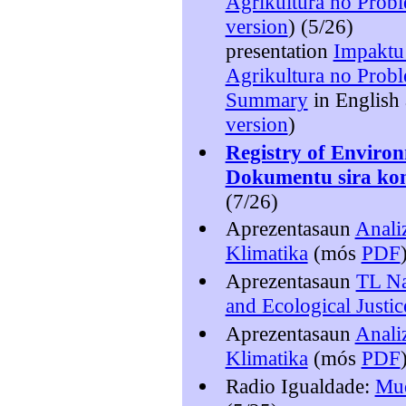
Agrikultura no Probl
version
) (5/26)
presentation
Impaktu
Agrikultura no Probl
Summary
in English
version
)
Registry of Enviro
Dokumentu sira kon
(7/26)
Aprezentasaun
Anali
Klimatika
(mós
PDF
Aprezentasaun
TL Na
and Ecological Justic
Aprezentasaun
Anali
Klimatika
(mós
PDF
Radio Igualdade:
Mud