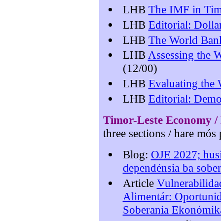
LHB
The IMF in Tim
LHB
Editorial: Doll
LHB
The World Bank
LHB
Assessing the W
(12/00)
LHB
Evaluating the
LHB
Editorial: Dem
Timor-Leste Econo
my /
three sections / hare mós 
Blog:
OJE 2027; husi
dependénsia ba sobe
Article
Vulnerabilida
Alimentár: Oportunida
Soberania Ekonómik