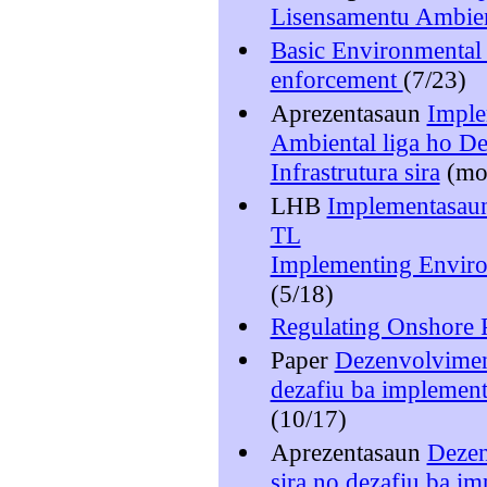
Lisensamentu Ambien
Basic Environmental
enforcement
(7/23)
Aprezentasaun
Imple
Ambiental liga ho D
Infrastrutura sira
(m
LHB
Implementasaun
TL
Implementing Enviro
(5/18)
Regulating Onshore 
Paper
Dezenvolviment
dezafiu ba implement
(10/17)
Aprezentasaun
Dezen
sira no dezafiu ba i