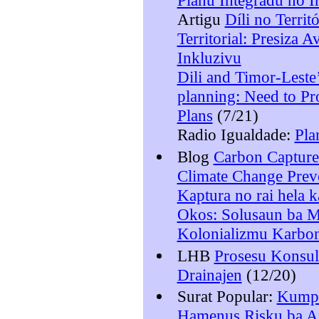
Planu Integradu no I
Artigu
Díli no Terri
Territorial: Presiza 
Inkluzivu
Dili and Timor-Leste’
planning: Need to Pr
Plans
(7/21)
Radio Igualdade:
Pla
Blog
Carbon Capture
Climate Change Prev
Kaptura no rai hela 
Okos: Solusaun ba M
Kolonializmu Karbo
LHB
Prosesu Konsult
Drainajen
(12/20)
Surat Popular:
Kumpr
Hamenus Risku ba Am