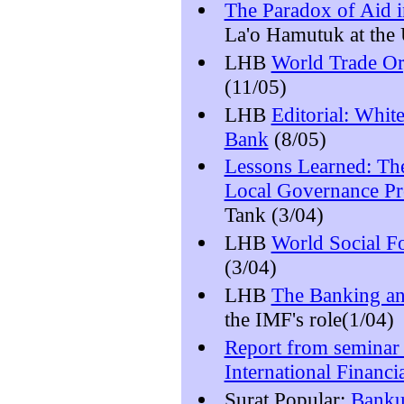
The Paradox of Aid i
La'o Hamutuk at the U
LHB
World Trade Or
(11/05)
LHB
Editorial: Whit
Bank
(8/05)
Lessons Learned: T
Local Governance Pr
Tank (3/04)
LHB
World Social F
(3/04)
LHB
The Banking an
the IMF's role(1/04)
Report from seminar 
International Financia
Surat Popular:
Banku