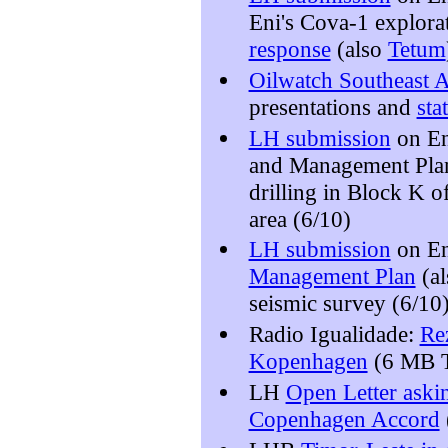
Eni's Cova-1 explora
response
(also
Tetum
Oilwatch Southeast A
presentations and
sta
LH submission
on En
and Management Plans
drilling in Block K o
area (6/10)
LH submission
on En
Management Plan
(a
seismic survey (6/10
Radio Igualidade:
Re
Kopenhagen
(6 MB T
LH
Open Letter askin
Copenhagen Accord