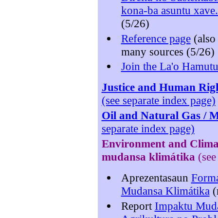
kona-ba asuntu xave
(5/26)
Reference page
(als
many sources (5/26)
Join the La'o Hamutu
Justice and Human Right
(see separate index page)
Oil and Natural Gas / M
separate index page)
Environment
and Clima
mudansa klimátika
(see
Aprezentasaun
Forma
Mudansa Klimátika
(
Report
Impaktu Muda