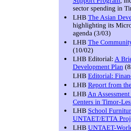
Support Program
, i
sector spending in T
LHB
The Asian Deve
highlighting its Micr
agenda (3/03)
LHB
The Community
(10/02)
LHB Editorial:
A Bri
Development Plan
(8
LHB
Editorial: Fina
LHB
Report from th
LHB
An Assessment o
Centers in Timor-Les
LHB
School Furnitu
UNTAET/ETTA Proj
LHB
UNTAET-World