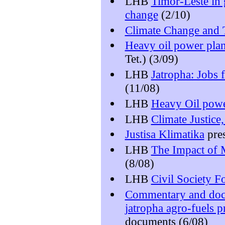
LHB
Timor-Leste in 
change
(2/10)
Climate Change and 
Heavy oil power plan
Tet.) (3/09)
LHB
Jatropha: Jobs f
(11/08)
LHB
Heavy Oil powe
LHB
Climate Justice
Justisa Klimatika
pres
LHB
The Impact of 
(8/08)
LHB
Civil Society 
Commentary and docu
jatropha agro-fuels p
documents (6/08)