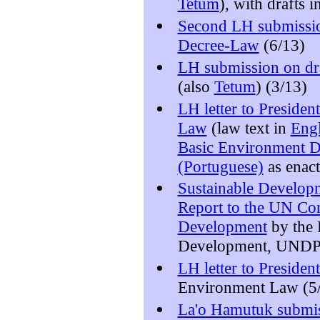
Tetum
), with drafts 
Second LH submissi
Decree-Law
(6/13)
LH submission on dr
(also
Tetum
) (3/13)
LH letter to Preside
Law
(law text in
Engl
Basic Environment D
(Portuguese)
as enact
Sustainable Developm
Report to the UN Con
Development
by the
Development, UNDP
LH letter to Preside
Environment Law (5
La'o Hamutuk subm