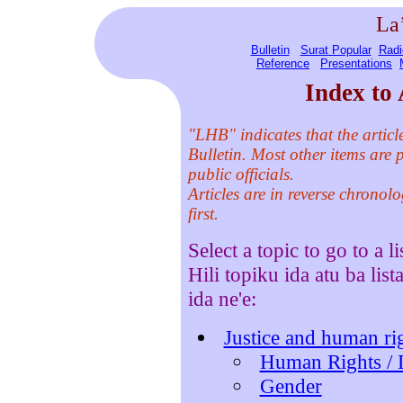
La
Bulletin
Surat Popular
Radi
Reference
Presentations
Index to 
"LHB" indicates that the artic
Bulletin. Most other items are p
public officials.
Articles are in reverse chronolo
first.
Select a topic to go to a li
Hili topiku ida atu ba list
ida ne'e:
Justice and human rig
Human Rights / 
Gender