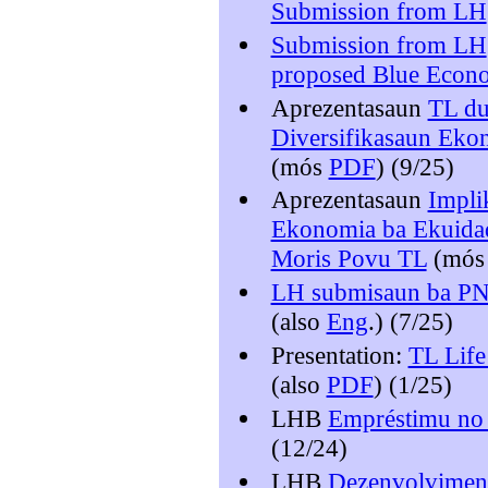
Submission from LH
Submission from LH
proposed Blue Econo
Aprezentasaun
TL du
Diversifikasaun Eko
(mós
PDF
) (9/25)
Aprezentasaun
Impli
Ekonomia ba Ekuidade
Moris Povu TL
(mó
LH submisaun ba P
(also
Eng
.) (7/25)
Presentation:
TL Life
(also
PDF
) (1/25)
LHB
Empréstimu no 
(12/24)
LHB
Dezenvolviment