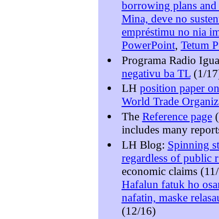
borrowing plans and t
Mina, deve no susten
empréstimu no nia im
PowerPoint
,
Tetum P
Programa Radio Igua
negativu ba TL
(1/17
LH
position paper on
World Trade Organiz
The
Reference page
(
includes many report
LH Blog:
Spinning st
regardless of public r
economic claims (11
Hafalun fatuk ho osa
nafatin, maske relasa
(12/16)