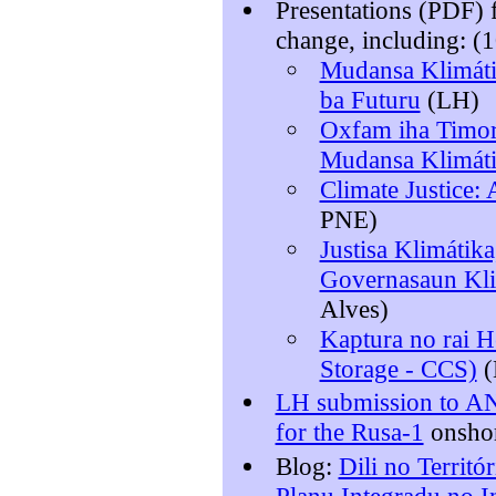
Presentations (PDF) 
change, including: (1
Mudansa Klimáti
ba Futuru
(LH)
Oxfam iha Timor 
Mudansa Klimát
Climate Justice:
PNE)
Justisa Klimátik
Governasaun Kli
Alves)
Kaptura no rai 
Storage - CCS)
(
LH submission to AN
for the Rusa-1
onshore
Blog:
Dili no Territó