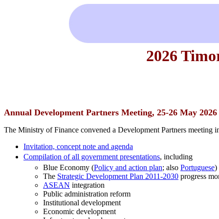
2026 Timo
Annual Development Partners Meeting, 25-26 May 2026
The Ministry of Finance convened a Development Partners meeting in
Invitation, concept note and agenda
Compilation of all government presentations
, including
Blue Economy (
Policy and action plan
; also
Portuguese
)
The
Strategic Development Plan 2011-2030
progress mon
ASEAN
integration
Public administration reform
Institutional development
Economic development