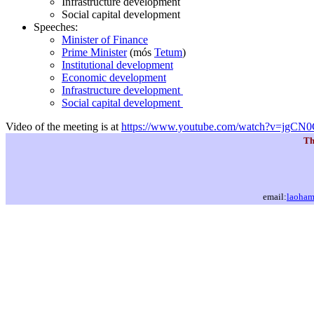
Infrastructure development
Social capital development
Speeches:
Minister of Finance
Prime Minister
(mós
Tetum
)
Institutional development
Economic development
Infrastructure development
Social capital development
Video of the meeting is at
https://www.youtube.com/watch?v=jgC
Th
email:
laoha