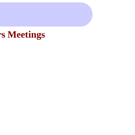
s Meetings