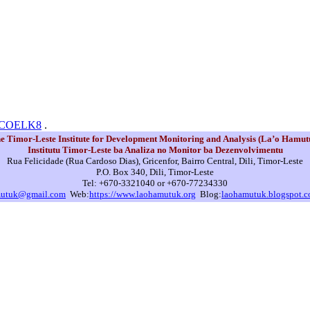
N0COELK8
.
e Timor-Leste Institute for Development Monitoring and Analysis (La’o Hamut
Institutu Timor-Leste ba Analiza no Monitor ba Dezenvolvimentu
Rua Felicidade (Rua Cardoso Dias), Gricenfor, Bairro Central, Dili, Timor-Leste
P.O. Box 340, Dili, Timor-Leste
Tel: +670-3321040 or +670-77234330
mutuk@gmail.com
Web:
https://www.laohamutuk.org
Blog:
laohamutuk.blogspot.