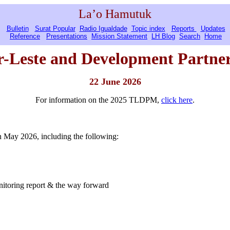
La’o Hamutuk
Bulletin
Surat Popular
Radio Igualdade
Topic index
Reports
Updates
Reference
Presentations
Mission Statement
LH Blog
Search
Home
r-Leste
and Development Partner
22 June 2026
For information on the 2025 TLDPM,
click here
.
 May 2026, including the following:
itoring report & the way forward