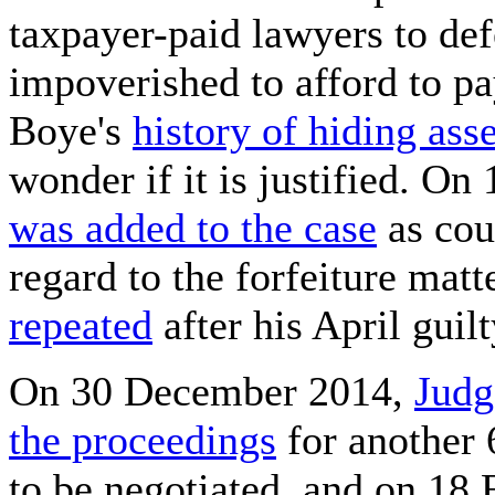
taxpayer-paid lawyers to de
impoverished to afford to pa
Boye's
history of hiding ass
wonder if it is justified. O
was added to the case
as cou
regard to the forfeiture mat
repeated
after his April guilt
On 30 December 2014,
Judg
the proceedings
for another 
to be negotiated, and on 18