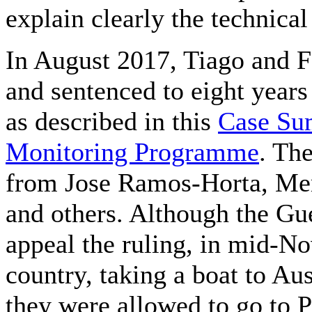
explain clearly the technical
In August 2017, Tiago and 
and sentenced to eight years
as described in this
Case Sum
Monitoring Programme
. Th
from Jose Ramos-Horta, Mem
and others. Although the Gue
appeal the ruling, in mid-No
country, taking a boat to Aus
they were allowed to go to 