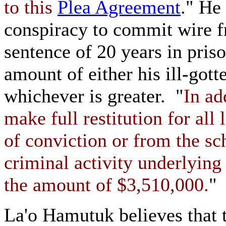
to this
Plea Agreement
." He
conspiracy to commit wire 
sentence of 20 years in priso
amount of either his ill-gott
whichever is greater. "
In a
make full restitution for all
of conviction or from the sc
criminal activity underlying
the amount of $3,510,000.
"
La'o Hamutuk believes that t