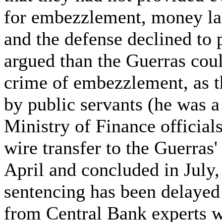
for embezzlement, money la
and the defense declined to 
argued than the Guerras coul
crime of embezzlement, as t
by public servants (he was a 
Ministry of Finance officials
wire transfer to the Guerras'
April and concluded in July,
sentencing has been delayed
from Central Bank experts w