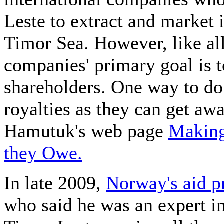
Leste to extract and market 
Timor Sea. However, like all
companies' primary goal is t
shareholders. One way to do 
royalties as they can get aw
Hamutuk's web page
Making
they Owe.
In late 2009,
Norway's aid 
who said he was an expert in