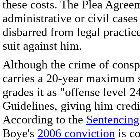
these costs. The Plea Agreem
administrative or civil case
disbarred from legal practice
suit against him.
Although the crime of consp
carries a 20-year maximum 
grades it as "offense level 
Guidelines, giving him credi
According to the
Sentencing
Boye's
2006 conviction
is co