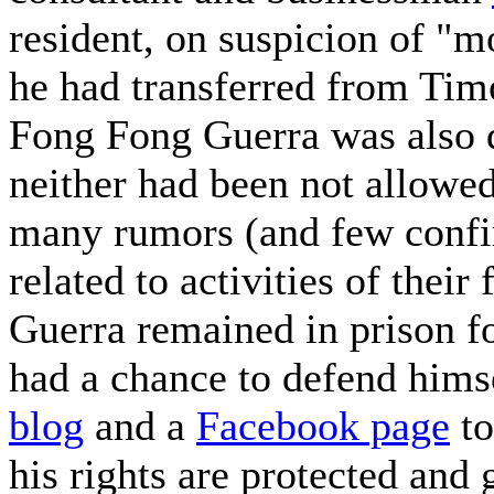
resident, on suspicion of "
he had transferred from Tim
Fong Fong Guerra was also d
neither had been not allowed
many rumors (and few confirm
related to activities of the
Guerra remained in prison f
had a chance to defend himse
blog
and a
Facebook page
to
his rights are protected and