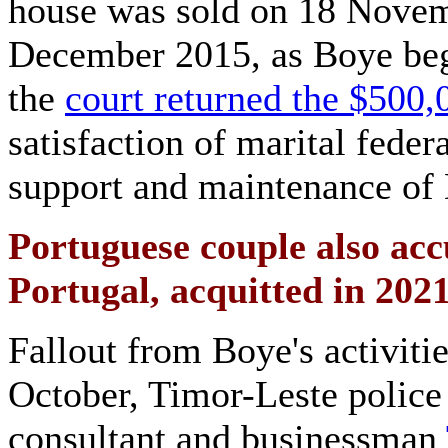
house was sold on 18 Novem
December 2015, as Boye bega
the
court returned the $500,
satisfaction of marital feder
support and maintenance of 
Portuguese couple also accu
Portugal, acquitted in 202
Fallout from Boye's activiti
October, Timor-Leste police 
consultant and businessman