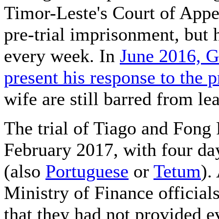
Timor-Leste's Court of Appe
pre-trial imprisonment, but h
every week. In
June 2016, G
present his response to the p
wife are still barred from l
The trial of Tiago and Fong 
February 2017, with four da
(also
Portuguese
or
Tetum
).
Ministry of Finance officials
that they had not provided e