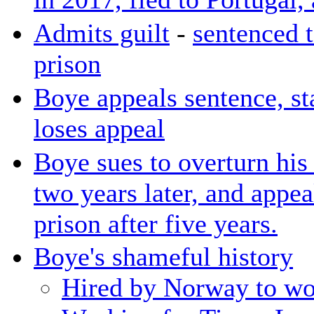
Admits guilt
-
sentenced t
prison
Boye appeals sentence, sta
loses appeal
Boye sues to overturn his 
two years later, and appe
prison after five years.
Boye's shameful history
Hired by Norway to wor