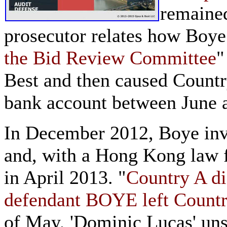
remaine
prosecutor relates how Boye
the Bid Review Committee
"
Best and then caused Countr
bank account between June
In December 2012, Boye in
and, with a Hong Kong law f
in April 2013. "
Country A di
defendant BOYE left Country
of May, 'Dominic Lucas' uns