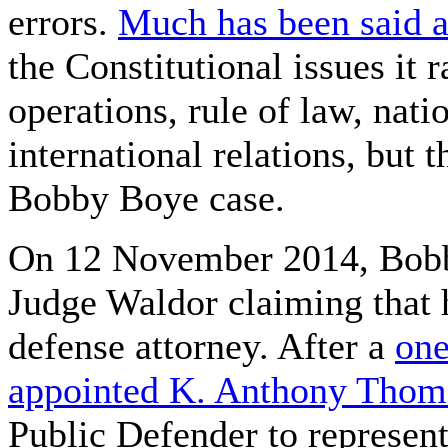
errors.
Much has been said a
the Constitutional issues it r
operations, rule of law, nat
international relations, but t
Bobby Boye case.
On 12 November 2014, Bobby
Judge Waldor claiming that 
defense attorney. After a
one
appointed K. Anthony Thom
Public Defender to represent