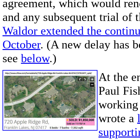
agreement, which would ren
and any subsequent trial of 
Waldor extended the contin
October
. (A new delay has 
see
below
.)
At the e
Paul Fis
working 
wrote a
support