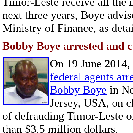
Timor-Leste receive all the m
next three years, Boye advi
Ministry of Finance, as deta
Bobby Boye arrested and 
On 19 June 2014,
federal agents arr
Bobby Boye
in N
Jersey, USA, on c
of defrauding Timor-Leste 
than $3.5 million dollars.