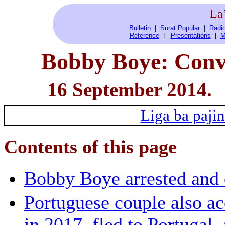
La
Bulletin
|
Surat Popular
|
Radio
Reference
|
Presentations
|
M
Bobby Boye: Convi
16 September 2014.
Liga ba pajin
Contents of this page
Bobby Boye arrested and
Portuguese couple also ac
in 2017, fled to Portugal,