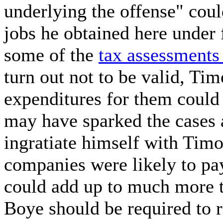
underlying the offense" cou
jobs he obtained here under 
some of the
tax assessment
turn out not to be valid, Tim
expenditures for them could 
may have sparked the cases 
ingratiate himself with Timo
companies were likely to pa
could add up to much more 
Boye should be required to 