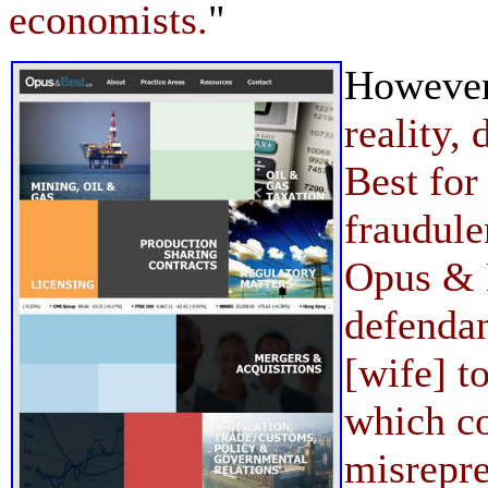
economists.
"
However,
reality
Best for
fraudul
Opus & 
defenda
[wife] t
which c
misrepr