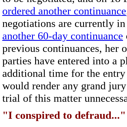
ordered another continuance
negotiations are currently i
another 60-day continuance
previous continuances, her o
parties have entered into a 
additional time for the entry
would render any grand jury
trial of this matter unnecess
"I conspired to defraud..."