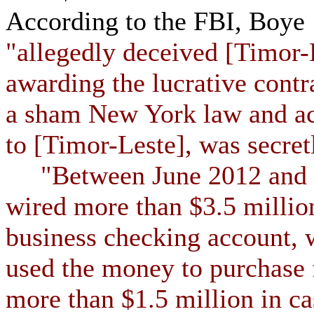
According to the FBI, Boye
"allegedly deceived [Timor-L
awarding the lucrative cont
a sham New York law and ac
to [Timor-Leste], was secretl
"Between June 2012 and D
wired more than $3.5 milli
business checking account, 
used the money to purchase 
more than $1.5 million in ca