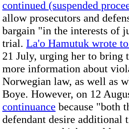
continued (suspended procee
allow prosecutors and defens
bargain "in the interests of j
trial.
La'o Hamutuk wrote to
21 July, urging her to bring t
more information about viol
Norwegian law, as well as 
Boye. However, on 12 Augu
continuance
because "both th
defendant desire additional t