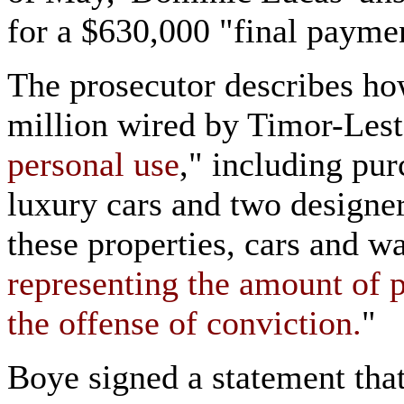
for a $630,000 "final payme
The prosecutor describes ho
million wired by Timor-Lest
personal use
," including pur
luxury cars and two designer
these properties, cars and wa
representing the amount of p
the offense of conviction.
"
Boye signed a statement that