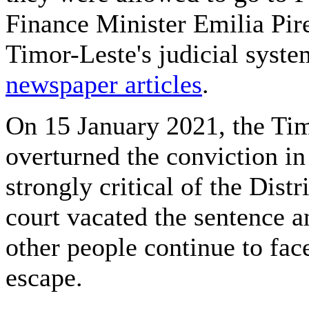
Finance Minister Emilia Pire
Timor-Leste's judicial syste
newspaper articles
.
On 15 January 2021, the Tim
overturned the conviction i
strongly critical of the Dist
court vacated the sentence an
other people continue to face
escape.