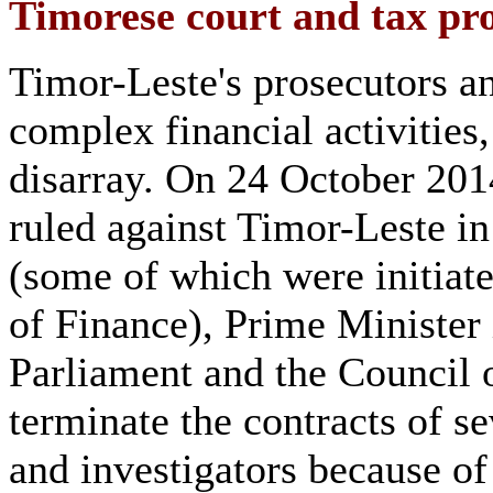
Timorese court and tax pr
Timor-Leste's prosecutors an
complex financial activities,
disarray. On 24 October 2014
ruled against Timor-Leste i
(some of which were initiat
of Finance), Prime Ministe
Parliament and the Council 
terminate the contracts of s
and investigators because o