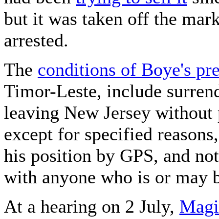
but it was taken off the mar
arrested.
The
conditions of Boye's pre
Timor-Leste, include surrend
leaving New Jersey without
except for specified reasons
his position by GPS, and not
with anyone who is or may be
At a hearing on 2 July,
Magi