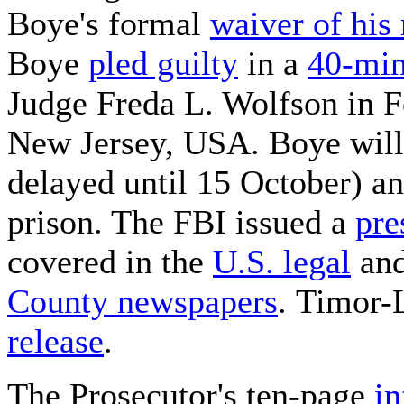
Boye's formal
waiver of his 
Boye
pled guilty
in a
40-min
Judge Freda L. Wolfson in Fe
New Jersey, USA. Boye will 
delayed until 15 October) an
prison. The FBI issued a
pre
covered in the
U.S. legal
and
County newspapers
. Timor-
release
.
The Prosecutor's ten-page
i