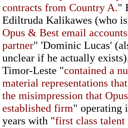
contracts from Country A.
" 
Ediltruda Kalikawes (who is
Opus & Best email accounts,
partner
" 'Dominic Lucas' (al
unclear if he actually exists
Timor-Leste "
contained a nu
material representations tha
the misimpression that Opus
established firm
" operating 
years with "
first class talen