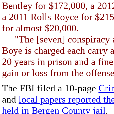
Bentley for $172,000, a 201
a 2011 Rolls Royce for $215
for almost $20,000.
"The [seven] conspiracy a
Boye is charged each carry 
20 years in prison and a fin
gain or loss from the offense
The FBI filed a 10-page
Cri
and
local papers reported the
held in Bergen County jail
.