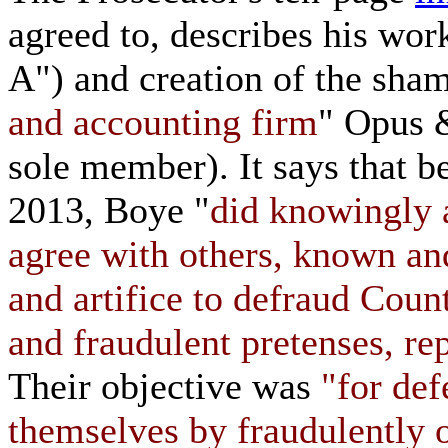
agreed to, describes his wor
A") and creation of the sham
and accounting firm
" Opus 
sole member). It says that
2013, Boye "
did knowingly a
agree with others, known a
and artifice to defraud Coun
and fraudulent pretenses, re
Their objective was
"for de
themselves by fraudulently o