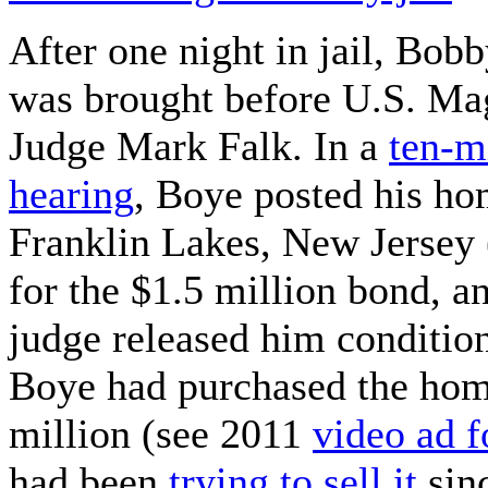
After one night in jail, Bob
was brought before U.S. Mag
Judge Mark Falk. In a
ten-m
hearing
, Boye posted his ho
Franklin Lakes, New Jersey 
for the $1.5 million bond, a
judge released him condition
Boye had purchased the hom
million (see 2011
video ad 
had been
trying to sell it
sinc