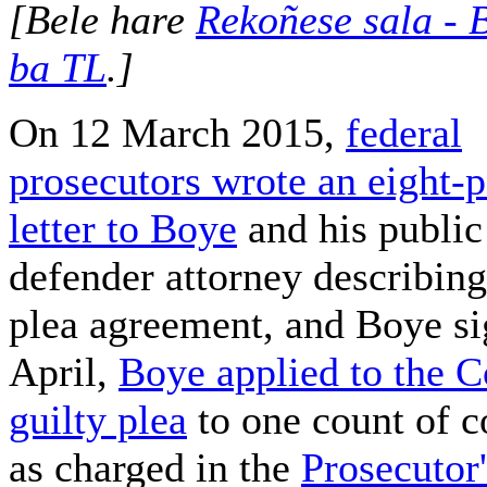
[Bele hare
Rekoñese sala - B
ba TL
.]
On 12 March 2015,
federal
prosecutors wrote an eight-
letter to Boye
and his public
defender attorney describing
plea agreement, and Boye sig
April,
Boye applied to the Co
guilty plea
to one count of c
as charged in the
Prosecutor