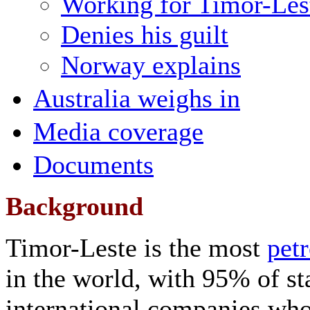
Working for Timor-Lest
Denies his guilt
Norway explains
Australia weighs in
Media coverage
Documents
Background
Timor-Leste is the most
pet
in the world, with 95% of s
international companies who