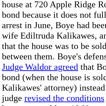
house at 720 Apple Ridge Ro
bond because it does not full
arrest in June, Boye had bee
wife Ediltruda Kalikawes, a
that the house was to be sol
between them. Boye's defens
Judge Waldor agreed
that Bo
bond (when the house is sol
Kalikawes' attorney) instead 
judge
revised the conditions