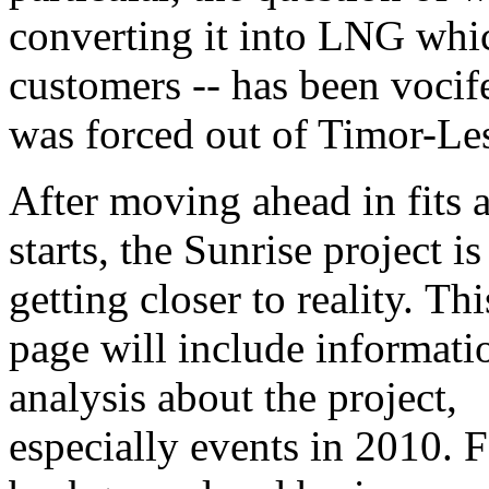
converting it into LNG whi
customers -- has been vocif
was forced out of Timor-Les
After moving ahead in fits 
starts, the Sunrise project i
getting closer to reality. Th
page will include informati
analysis about the project,
especially events in 2010. 