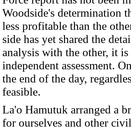
Woodside's determination th
less profitable than the oth
side has yet shared the deta
analysis with the other, it is
independent assessment. Onl
the end of the day, regardle
feasible.
La'o Hamutuk arranged a br
for ourselves and other civi