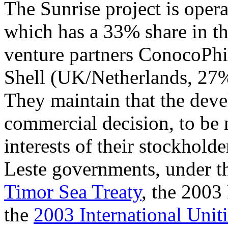
The Sunrise project is oper
which has a 33% share in th
venture partners ConocoPh
Shell (UK/Netherlands, 27
They maintain that the devel
commercial decision, to be 
interests of their stockhold
Leste governments, under th
Timor Sea Treaty
, the 2003
the
2003 International Unit