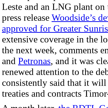
Leste and an LNG plant on 
press release
Woodside’s dev
approved for Greater Sunri
extensive coverage in the l
the next week, comments 
and
Petronas
, and it was cl
renewed attention to the de
consistently said that it wi
treaties and contracts Timor