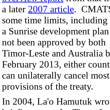
a later
2007 article
. CMATS
some time limits, including 
a Sunrise development plan
not been approved by both
Timor-Leste and Australia 
February 2013, either count
can unilaterally cancel most
provisions of the treaty.
In 2004, La'o Hamutuk wro