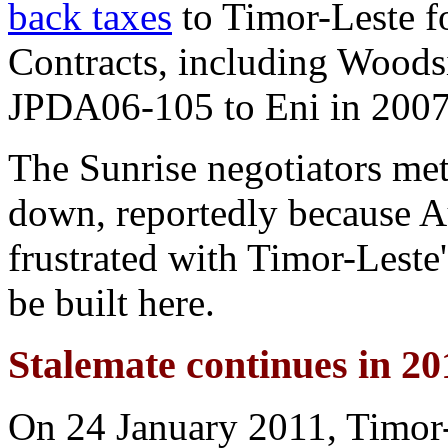
back taxes
to Timor-Leste f
Contracts, including Woodsi
JPDA06-105 to Eni in 2007
The Sunrise negotiators met
down, reportedly because Au
frustrated with Timor-Leste'
be built here.
Stalemate continues in 20
On 24 January 2011, Timor-