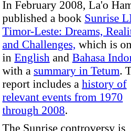
In February 2008, La'o Ha
published a book
Sunrise 
Timor-Leste: Dreams, Reali
and Challenges,
which is on
in
English
and
Bahasa Indo
with a
summary in Tetum
. 
report includes a
history of
relevant events from 1970
through 2008
.
The Sunrise controversy is