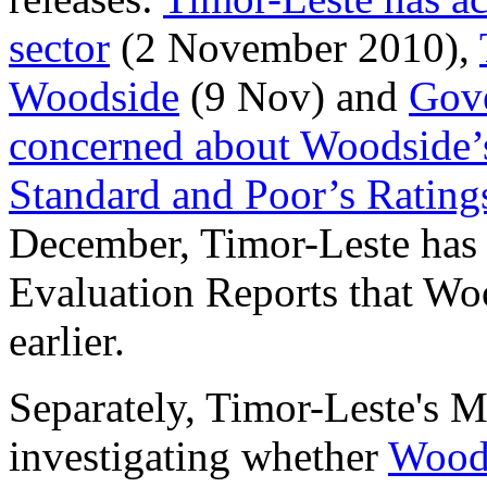
sector
(2 November 2010),
Woodside
(9 Nov) and
Gove
concerned about Woodside’
Standard and Poor’s Rating
December, Timor-Leste has 
Evaluation Reports that Wo
earlier.
Separately, Timor-Leste's M
investigating whether
Woods