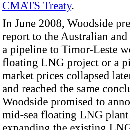
CMATS Treaty
.
In June 2008, Woodside pre
report to the Australian and
a pipeline to Timor-Leste wo
floating LNG project or a p
market prices collapsed later
and reached the same conclu
Woodside promised to annou
mid-sea floating LNG plant (
expanding the existing LNG