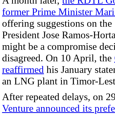
A month later,
the RDTL Go
former Prime Minister Mari 
offering suggestions on the
President Jose Ramos-Horta 
might be a compromise deci
disagreed. On 10 April, the
reaffirmed
his January state
an LNG plant in Timor-Lest
After repeated delays, on 2
Venture announced its pref