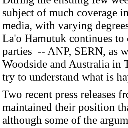
subject of much coverage in 
media, with varying degrees
La'o Hamutuk continues to 
parties -- ANP, SERN, as we
Woodside and Australia in T
try to understand what is h
Two recent press releases 
maintained their position th
although some of the argume