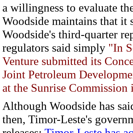
a willingness to evaluate th
Woodside maintains that it st
Woodside's third-quarter re
regulators said simply
"In S
Venture submitted its Conce
Joint Petroleum Developmen
at the Sunrise Commission i
Although Woodside has said
then, Timor-Leste's governm
releases:
Timor-Leste has ac