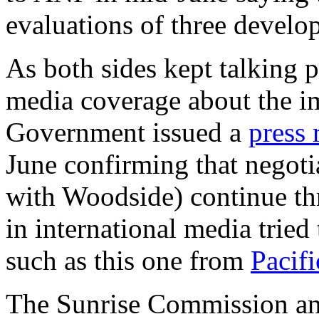
evaluations of three develo
As both sides kept talking p
media coverage about the i
Government issued a
press 
June confirming that negotia
with Woodside) continue th
in international media tried
such as this one from
Pacif
The Sunrise Commission an