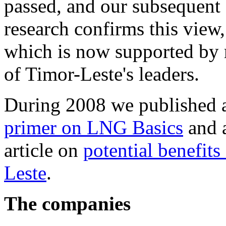
passed, and our subsequent
research confirms this view,
which is now supported by
of Timor-Leste's leaders.
During 2008 we published 
primer on LNG Basics
and 
article on
potential benefit
Leste
.
The companies