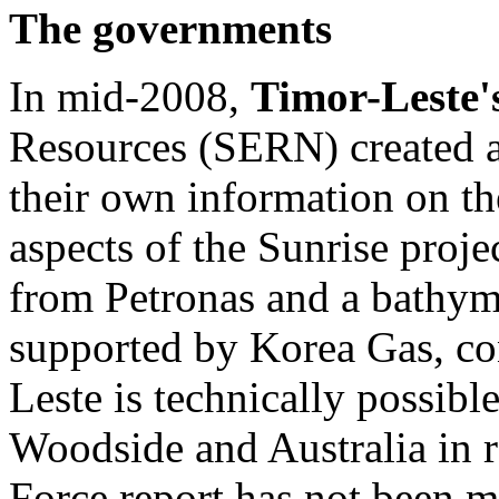
The governments
In mid-2008,
Timor-Leste'
Resources (SERN) created a
their own information on th
aspects of the Sunrise proje
from Petronas and a bathyme
supported by Korea Gas, con
Leste is technically possibl
Woodside and Australia in r
Force report has not been m