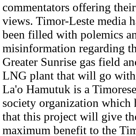
commentators offering their
views. Timor-Leste media 
been filled with polemics a
misinformation regarding t
Greater Sunrise gas field an
LNG plant that will go with 
La'o Hamutuk is a Timorese
society organization which
that this project will give th
maximum benefit to the Ti