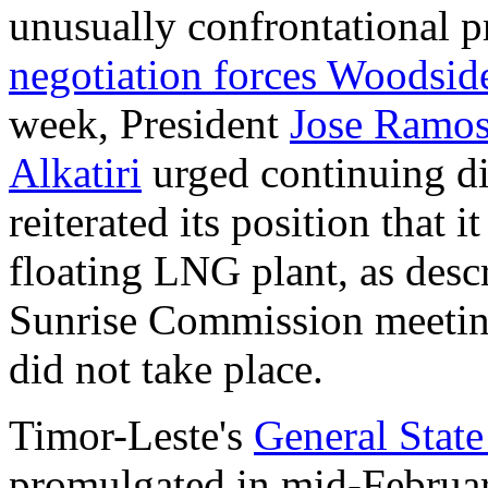
unusually confrontational p
negotiation forces Woodside 
week, President
Jose Ramos
Alkatiri
urged continuing d
reiterated its position that 
floating LNG plant, as desc
Sunrise Commission meetin
did not take place.
Timor-Leste's
General Stat
promulgated in mid-Februa