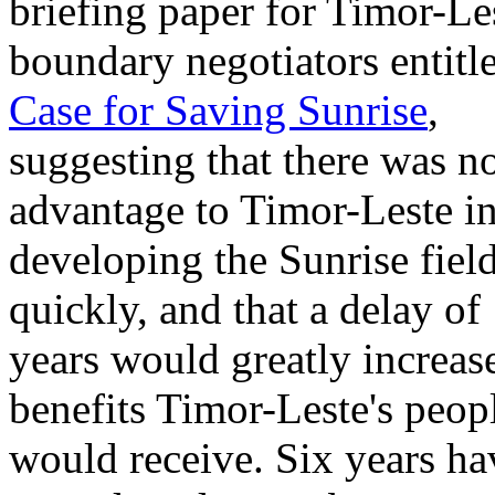
briefing paper for Timor-Les
boundary negotiators entitl
Case for Saving Sunrise
,
suggesting that there was n
advantage to Timor-Leste i
developing the Sunrise fiel
quickly, and that a delay of
years would greatly increas
benefits Timor-Leste's peop
would receive. Six years ha