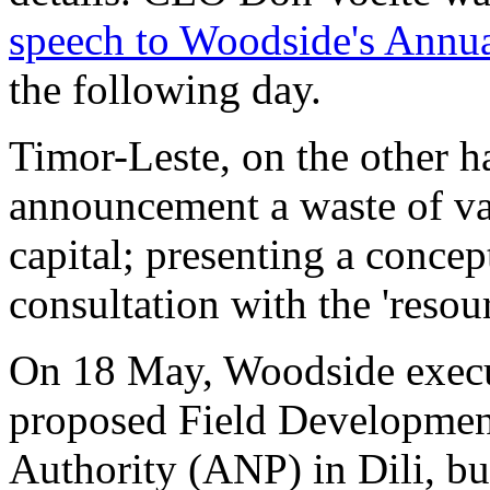
speech to Woodside's Annu
the following day.
Timor-Leste, on the other 
announcement a waste of v
capital; presenting a concep
consultation with the 'resou
On 18 May, Woodside execut
proposed Field Development
Authority (ANP) in Dili, bu