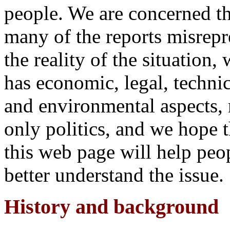
people. We are concerned th
many of the reports misrepr
the reality of the situation,
has economic, legal, technic
and environmental aspects, 
only politics, and we hope t
this web page will help peo
better understand the issue.
History and background