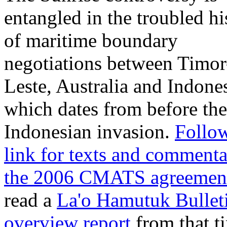
entangled in the troubled hi
of maritime boundary
negotiations between Timor
Leste, Australia and Indone
which dates from before the
Indonesian invasion.
Follow
link for texts and comment
the 2006 CMATS agreemen
read a
La'o Hamutuk Bullet
overview report
from that t