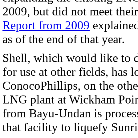
2009, but did not meet thei
Report from 2009
explained
as of the end of that year.
Shell, which would like to
for use at other fields, has 
ConocoPhillips, on the othe
LNG plant at Wickham Point
from Bayu-Undan is process
that facility to liquefy Sunr