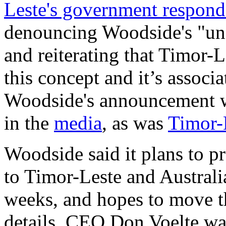
Leste's government respon
denouncing Woodside's "una
and reiterating that Timor-L
this concept and it’s associ
Woodside's announcement 
in the
media
, as was
Timor-L
Woodside said it plans to 
to Timor-Leste and Australia
weeks, and hopes to move th
details. CEO Don Voelte was