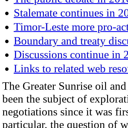
Stalemate continues in 2
Timor-Leste more pro-act
Boundary and treaty disc
Discussions continue in
Links to related web reso
The Greater Sunrise oil and 
been the subject of explorat
negotiations since it was fi
particular, the question of w