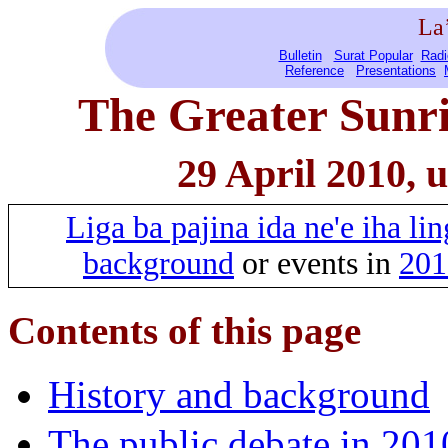
La
Bulletin
Surat Popular
Radi
Reference
Presentations
The Greater Sunri
29 April 2010, 
Liga ba pajina ida ne'e iha l
background
or events in
201
Contents of this page
History and background
The public debate in 201