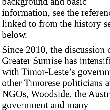
background and basic
information, see the referen
linked to from the history s
below.
Since 2010, the discussion 
Greater Sunrise has intensif
with Timor-Leste’s governm
other Timorese politicians 
NGOs, Woodside, the Austr
government and many