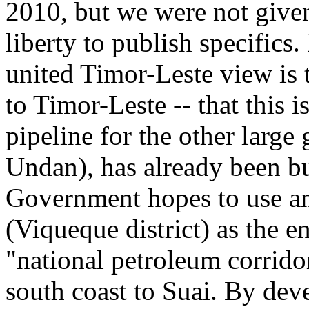
2010, but we were not given 
liberty to publish specifics.
united Timor-Leste view is 
to Timor-Leste -- that this i
pipeline for the other large
Undan), has already been bui
Government hopes to use 
(Viqueque district) as the e
"national petroleum corrido
south coast to Suai. By deve