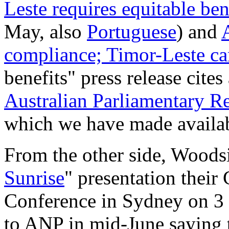
Leste requires equitable be
May, also
Portuguese
) and
compliance; Timor-Leste ca
benefits" press release cites
Australian Parliamentary R
which we have made availab
From the other side, Woodsi
Sunrise
" presentation thei
Conference in Sydney on 3
to ANP in mid-June saying t