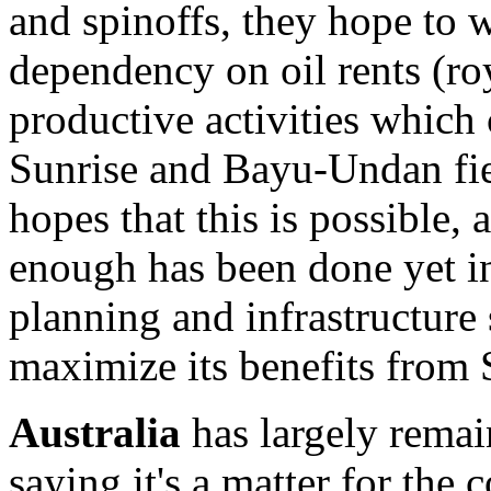
and spinoffs, they hope to 
dependency on oil rents (ro
productive activities which 
Sunrise and Bayu-Undan fi
hopes that this is possible,
enough has been done yet i
planning and infrastructure 
maximize its benefits from
Australia
has largely remain
saying it's a matter for the