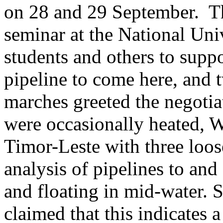
on 28 and 29 September. Th
seminar at the National Univ
students and others to supp
pipeline to come here, and 
marches greeted the negotia
were occasionally heated, 
Timor-Leste with three loose
analysis of pipelines to an
and floating in mid-water. 
claimed that this indicates