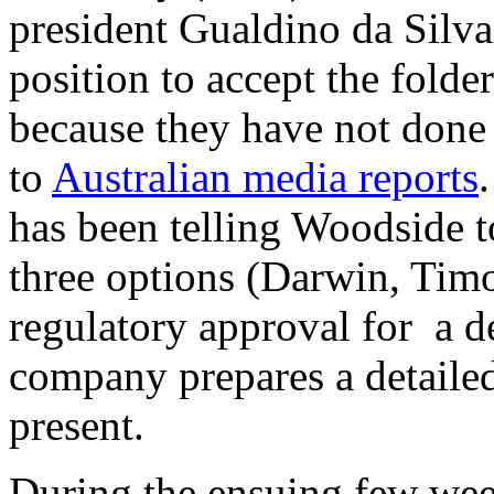
president Gualdino da Silva
position to accept the fold
because they have not done
to
Australian media reports
has been telling Woodside t
three options (Darwin, Timo
regulatory approval for a d
company prepares a detailed 
present.
During the ensuing few wee