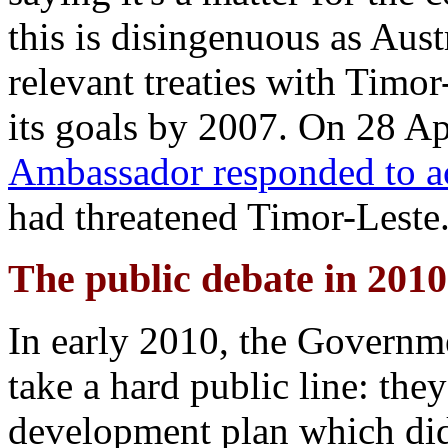
this is disingenuous as Aust
relevant treaties with Timor
its goals by 2007. On 28 Ap
Ambassador responded to a
had threatened Timor-Leste
The public debate in 2010
In early 2010, the Governm
take a hard public line: th
development plan which didn