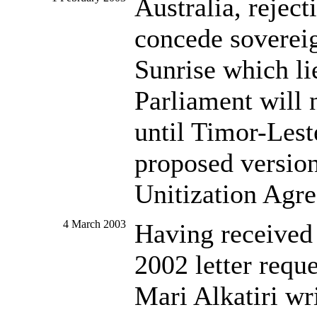
Australia, reject
concede sovereig
Sunrise which li
Parliament will 
until Timor-Lest
proposed version
Unitization Agr
4 March 2003
Having received
2002 letter requ
Mari Alkatiri wr