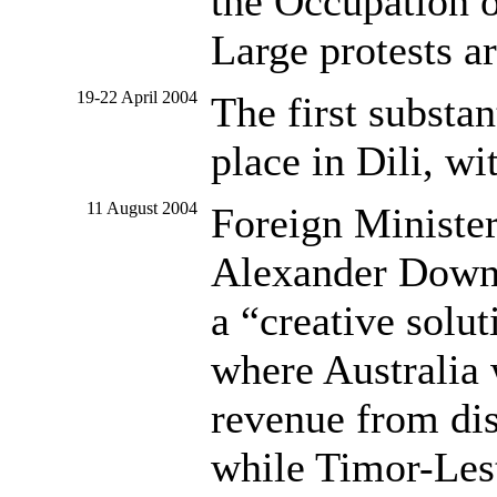
the Occupation o
Large protests ar
19-22 April 2004
The first substa
place in Dili, wit
11 August 2004
Foreign Ministe
Alexander Downe
a “creative solu
where Australia 
revenue from dis
while Timor-Lest