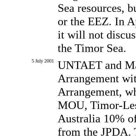
Sea resources, b
or the EEZ. In Ap
it will not disc
the Timor Sea.
5 July 2001
UNTAET and Mari
Arrangement with
Arrangement, wh
MOU, Timor-Lest
Australia 10% of
from the JPDA. 