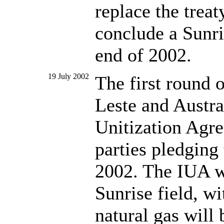
replace the trea
conclude a Sunri
end of 2002.
19 July 2002
The first round 
Leste and Austra
Unitization Agr
parties pledging
2002. The IUA w
Sunrise field, wi
natural gas will 