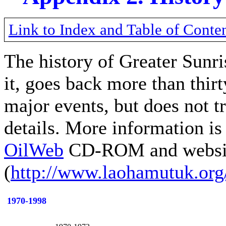
Link to Index and Table of Conte
The history of Greater Sunr
it, goes back more than thirt
major events, but does not t
details. More information i
OilWeb
CD-ROM and websi
(
http://www.laohamutuk.org
1970-1998