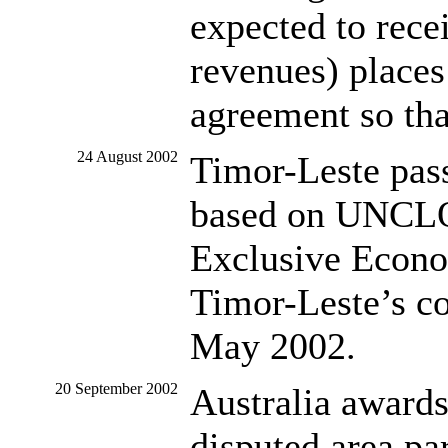
expected to rec
revenues) places 
agreement so tha
24 August 2002
Timor-Leste pas
based on UNCLOS
Exclusive Econo
Timor-Leste’s co
May 2002.
20 September 2002
Australia awards
disputed area pa