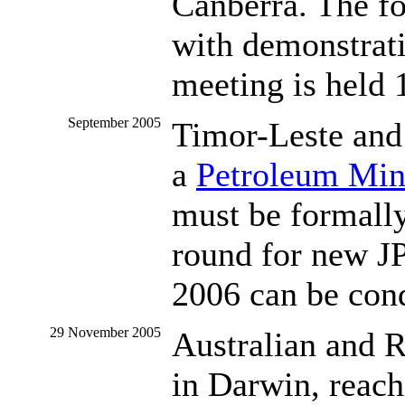
Canberra. The fo
with demonstrati
meeting is held
September 2005
Timor-Leste and 
a
Petroleum Min
must be formally
round for new JP
2006 can be con
29 November 2005
Australian and 
in Darwin, reach