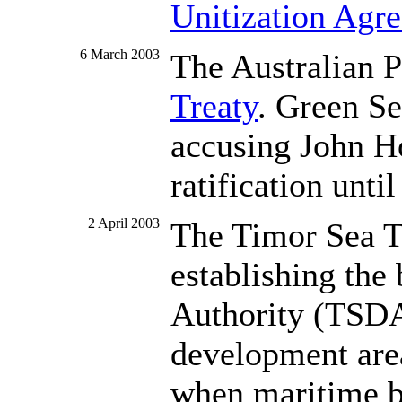
Unitization Agr
6 March 2003
The Australian P
Treaty
. Green Se
accusing John H
ratification unti
2 April 2003
The Timor Sea Tr
establishing the
Authority (TSDA)
development area.
when maritime bo