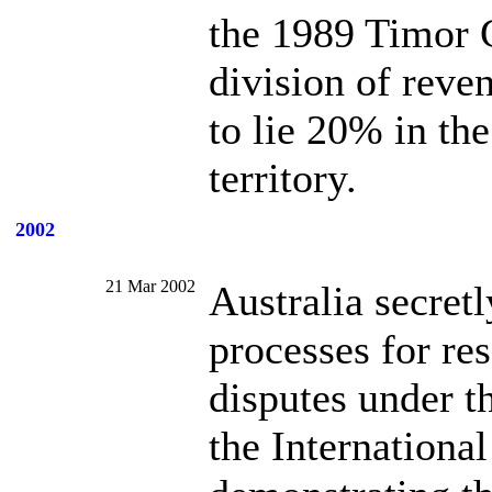
the 1989 Timor G
division of reve
to lie 20% in th
territory.
2002
21 Mar 2002
Australia secret
processes for re
disputes under 
the International