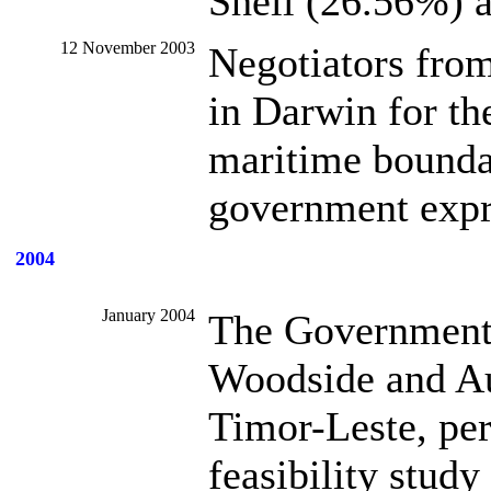
Shell (26.56%) 
12 November 2003
Negotiators fro
in Darwin for the
maritime bounda
government expre
2004
January 2004
The Government 
Woodside and Aus
Timor-Leste, pe
feasibility stud