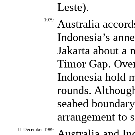
Leste).
1979
Australia accord
Indonesia’s anne
Jakarta about a 
Timor Gap. Over 
Indonesia hold m
rounds. Although
seabed boundary,
arrangement to s
11 December 1989
Australia and In