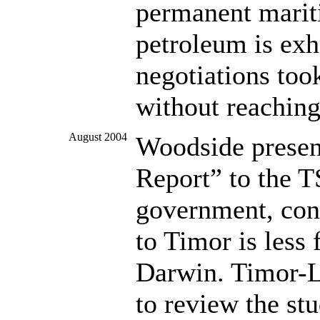
permanent mariti
petroleum is exh
negotiations too
without reachin
August 2004
Woodside present
Report” to the 
government, conc
to Timor is less 
Darwin. Timor-Le
to review the st