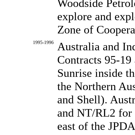
Woodside Petrol
explore and expl
Zone of Coopera
1995-1996
Australia and In
Contracts 95-19 
Sunrise inside t
the Northern Au
and Shell). Aust
and NT/RL2 for t
east of the JPDA