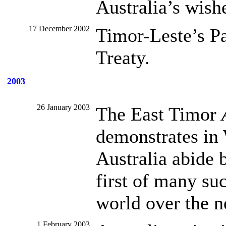
Australia’s wish
17 December 2002
Timor-Leste’s Pa
Treaty.
2003
26 January 2003
The East Timor
demonstrates in
Australia abide b
first of many su
world over the n
1 February 2003