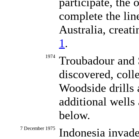
participate, the 
complete the li
Australia, creat
1
.
1974
Troubadour and S
discovered, colle
Woodside drills 
additional wells
below.
7 December 1975
Indonesia invad