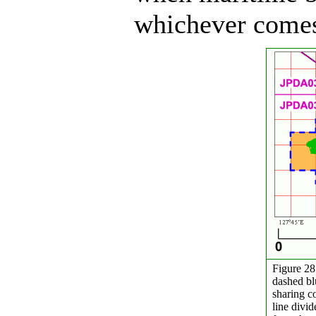
whichever comes 
Figure 28
dashed bl
sharing co
line divi