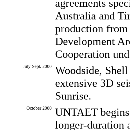
agreements speci
Australia and Ti
production from 
Development Are
Cooperation und
July-Sept. 2000
Woodside, Shell 
extensive 3D sei
Sunrise.
October 2000
UNTAET begins n
longer-duration 