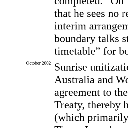
completed.” On 
that he sees no 
interim arrangem
boundary talks st
timetable” for b
October 2002
Sunrise unitizat
Australia and Wo
agreement to the
Treaty, thereby 
(which primarily