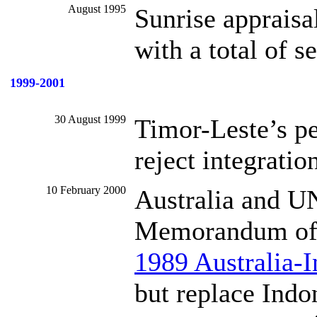
August 1995
Sunrise appraisa
with a total of s
1999-2001
30 August 1999
Timor-Leste’s p
reject integratio
10 February 2000
Australia and U
Memorandum of U
1989 Australia-
but replace Indo