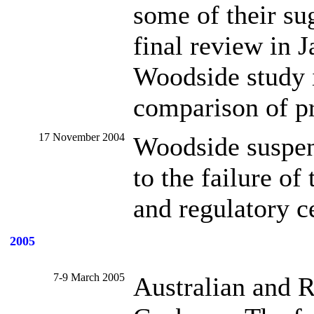
some of their su
final review in 
Woodside study is
comparison of pr
17 November 2004
Woodside suspen
to the failure of
and regulatory ce
2005
7-9 March 2005
Australian and 