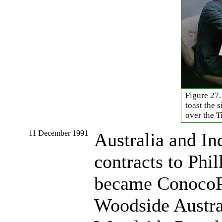
Figure 27.
toast the 
over the T
11 December 1991
Australia and In
contracts to Phi
became ConocoPh
Woodside Austral