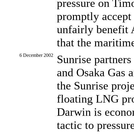
pressure on Tim
promptly accept 
unfairly benefit 
that the maritim
6 December 2002
Sunrise partners
and Osaka Gas an
the Sunrise proje
floating LNG pro
Darwin is econom
tactic to pressu