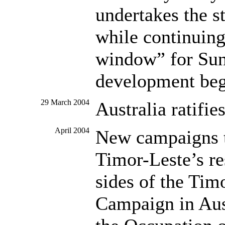
undertakes the s
while continuing
window” for Sun
development beg
29 March 2004
Australia ratifie
April 2004
New campaigns to
Timor-Leste’s re
sides of the Tim
Campaign in Aus