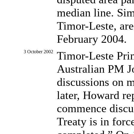
median line. Sim
Timor-Leste, are
February 2004.
3 October 2002
Timor-Leste Prim
Australian PM J
discussions on 
later, Howard rep
commence discus
Treaty is in for