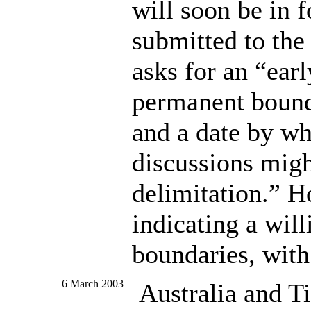
will soon be in 
submitted to th
asks for an “ear
permanent bound
and a date by wh
discussions migh
delimitation.” H
indicating a will
boundaries, with
6 March 2003
Australia and T