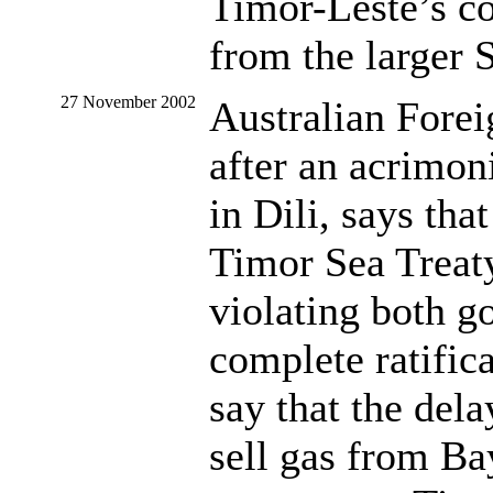
Timor-Leste’s co
from the larger S
27 November 2002
Australian Fore
after an acrimon
in Dili, says tha
Timor Sea Treaty
violating both 
complete ratific
say that the del
sell gas from B