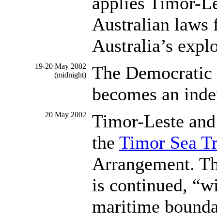
applies Timor-Le
Australian laws 
Australia’s explo
19-20 May 2002
The Democratic 
(midnight)
becomes an inde
20 May 2002
Timor-Leste and 
the
Timor Sea T
Arrangement. Th
is continued, “wi
maritime bounda