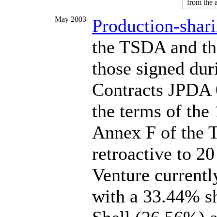
from the a
May 2003
Production-shari
the TSDA and the
those signed dur
Contracts JPDA 
the terms of the
Annex F of the T
retroactive to 2
Venture currentl
with a 33.44% s