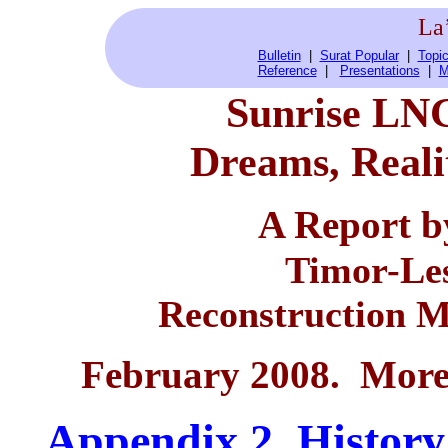
La
Bulletin
|
Surat Popular
|
Topic
Reference
|
Presentations
|
M
Sunrise LNG
Dreams, Reali
A Report 
Timor-Les
Reconstruction M
February 2008. More 
App
endix 2. Histor