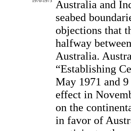
1970-1973
Australia and In
seabed boundarie
objections that 
halfway between
Australia. Austra
“Establishing C
May 1971 and 9 
effect in Novemb
on the continenta
in favor of Aust