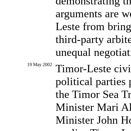
demonstrating th
arguments are we
Leste from bring
third-party arbit
unequal negotiat
19 May 2002
Timor-Leste civi
political parties
the Timor Sea T
Minister Mari Al
Minister John 