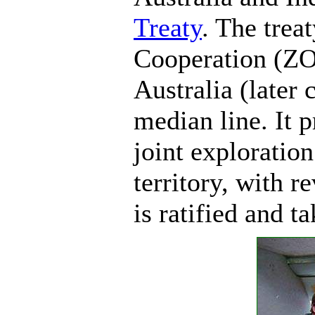
Treaty
. The trea
Cooperation (ZO
Australia (later 
median line. It 
joint exploration
territory, with r
is ratified and t