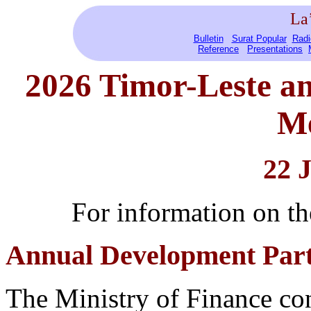
La
Bulletin
Surat Popular
Radi
Reference
Presentations
2026 Timor-Leste
a
Me
22 
For information on 
Annual Development Part
The Ministry of Finance c