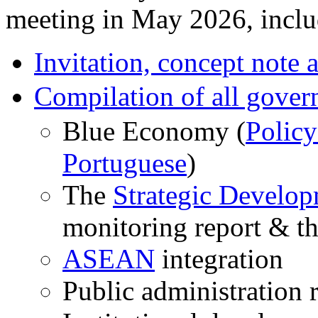
meeting in May 2026, inclu
Invitation, concept note
Compilation of all gover
Blue Economy (
Policy
Portuguese
)
The
Strategic Develo
monitoring report & t
ASEAN
integration
Public administration 