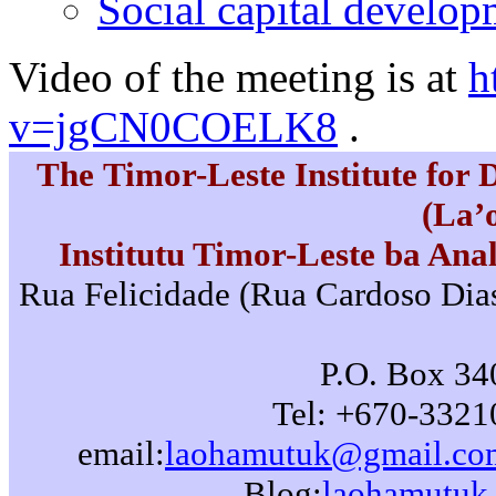
Social capital develo
Video of the meeting is at
h
v=jgCN0COELK8
.
The Timor-Leste Institute for
(La’
Institutu Timor-Leste ba Ana
Rua Felicidade (Rua Cardoso Dias)
P.O. Box 340
Tel: +670-3321
email:
laohamutuk@gmail.co
Blog:
laohamutuk