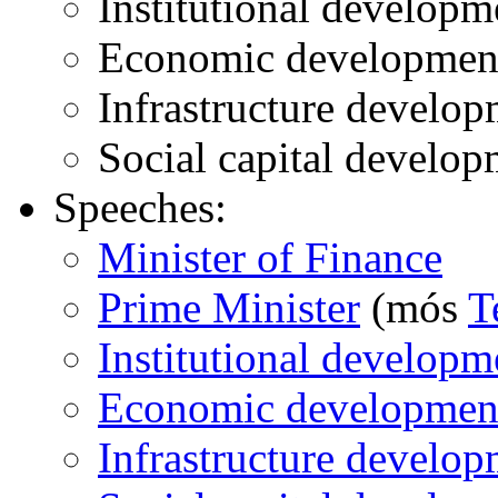
Institutional developm
Economic developmen
Infrastructure develo
Social capital develop
Speeches:
Minister of Finance
Prime Minister
(mós
T
Institutional developm
Economic developmen
Infrastructure develo